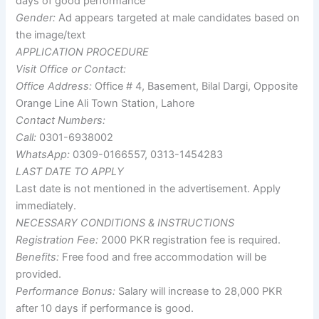
days of good performance
Gender:
Ad appears targeted at male candidates based on
the image/text
APPLICATION PROCEDURE
Visit Office or Contact:
Office Address:
Office # 4, Basement, Bilal Dargi, Opposite
Orange Line Ali Town Station, Lahore
Contact Numbers:
Call:
0301-6938002
WhatsApp:
0309-0166557, 0313-1454283
LAST DATE TO APPLY
Last date is not mentioned in the advertisement. Apply
immediately.
NECESSARY CONDITIONS & INSTRUCTIONS
Registration Fee:
2000 PKR registration fee is required.
Benefits:
Free food and free accommodation will be
provided.
Performance Bonus:
Salary will increase to 28,000 PKR
after 10 days if performance is good.