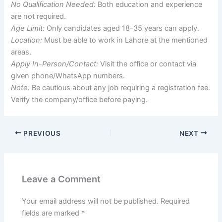
No Qualification Needed:
Both education and experience
are not required.
Age Limit:
Only candidates aged 18-35 years can apply.
Location:
Must be able to work in Lahore at the mentioned
areas.
Apply In-Person/Contact:
Visit the office or contact via
given phone/WhatsApp numbers.
Note:
Be cautious about any job requiring a registration fee.
Verify the company/office before paying.
PREVIOUS
NEXT
Leave a Comment
Your email address will not be published.
Required
fields are marked
*