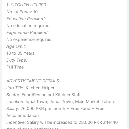
1. KITCHEN HELPER
No. of Posts:
10
Education Required:
No education required.
Experience Required:
No experience required.
Age Limit:
18 to 35 Years
Duty Type:
Full Time
ADVERTISEMENT DETAILS
Job Title:
Kitchen Helper
Sector:
Food/Restaurant Kitchen Staff
Location:
Iqbal Town, Johar Town, Main Market, Lahore
Salary:
26,000 PKR per month + Free Food + Free
Accommodation
Incentive:
Salary will be increased to 28,000 PKR after 10