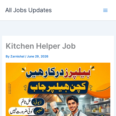
Skip
All Jobs Updates
to
content
Kitchen Helper Job
By
Zarnishal
/
June 29, 2026