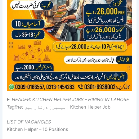
HEADER: KITCHEN HELPER JOBS – HIRING IN LAHORE
Tagline:
ہیلپرز درکار ہیں | Kitchen Helper Job
LIST OF VACANCIES
Kitchen Helper – 10 Positions