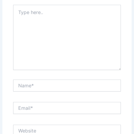
Type
here..
Name*
Email*
Website