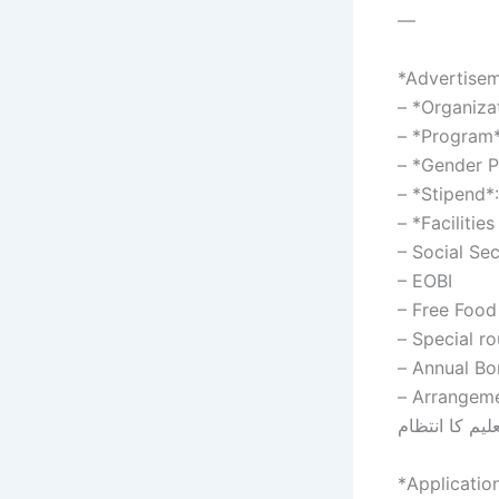
—
*Advertisem
– *Organiza
– *Program*
– *Gender P
– *Stipend*:
– *Facilitie
– Social Sec
– EOBI
– Arrangement fo
تعلیم کا انتظا
*Applicatio