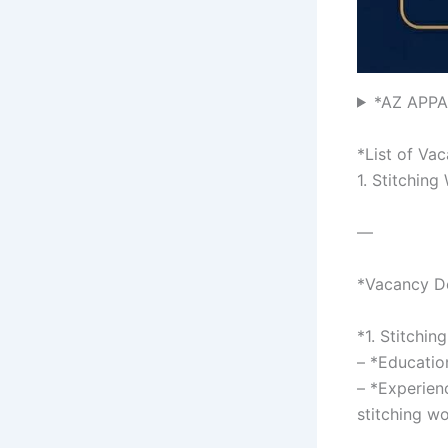
*AZ APPA
*List of Va
1. Stitching
—
*Vacancy De
*1. Stitchin
– *Educatio
– *Experienc
stitching w