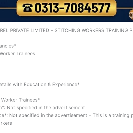
REL PRIVATE LIMITED – STITCHING WORKERS TRAINING
cancies*
 Worker Trainees
tails with Education & Experience*
g Worker Trainees*
n*: Not specified in the advertisement
e*: Not specified in the advertisement – This is a training
orkers