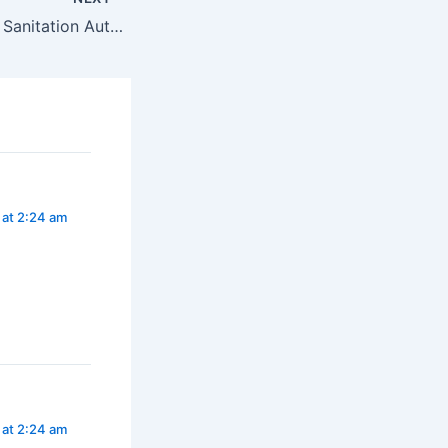
Punjab Water and Sanitation Authority (P-WASA) – Internship Positions 2025* *Project Management Unit PDP, 65-Tipu Block, New Garden Town, Lahore
 at 2:24 am
 at 2:24 am