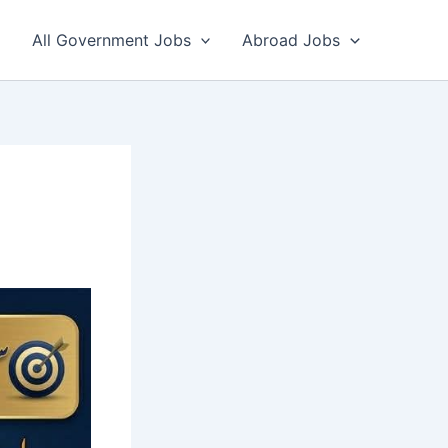
All Government Jobs
Abroad Jobs