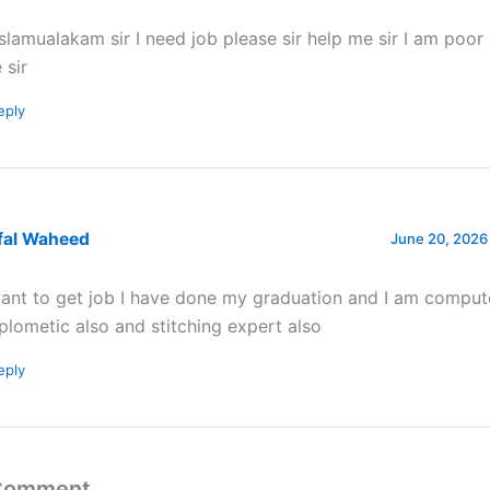
slamualakam sir I need job please sir help me sir I am poor
 sir
eply
fal Waheed
June 20, 2026
want to get job I have done my graduation and I am comput
plometic also and stitching expert also
eply
 Comment