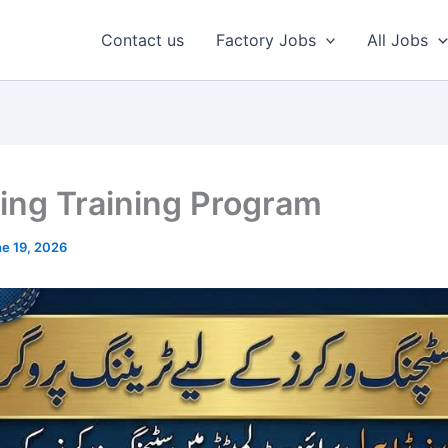
Contact us
Factory Jobs
All Jobs
hing Training Program
e 19, 2026