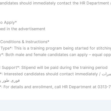
candidates should immediately contact the HR Department 
to Apply*
ed in the advertisement
Conditions & Instructions*
Type*: This is a training program being started for stitchi
ity*: Both male and female candidates can apply – equal opp
l Support*: Stipend will be paid during the training period
Interested candidates should contact immediately / خواہشمند حضرات
 رابطہ کریں
*: For details and enrollment, call HR Department at 0313