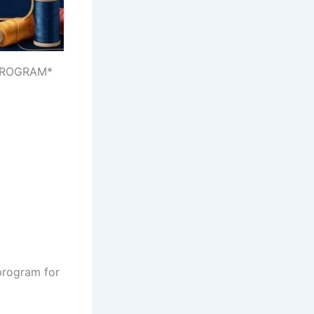
 PROGRAM*
 program for