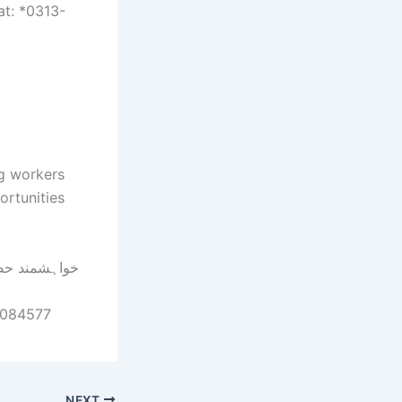
at: *0313-
ng workers
ortunities
-7084577
NEXT