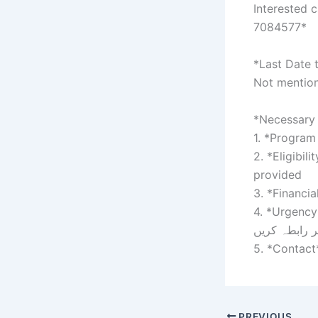
Interested 
7084577*
*Last Date 
Not mention
*Necessary 
1. *Program 
2. *Eligibil
provided
3. *Financia
4. *Urgency*: 
فوری طور پر
5. *Contact
PREVIOUS