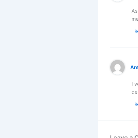
As
me
R
An
I 
de
R
Leave a