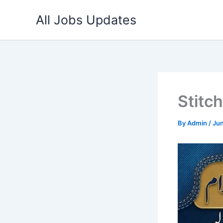
Skip
All Jobs Updates
to
content
Stitc
By
Admin
/
Jun