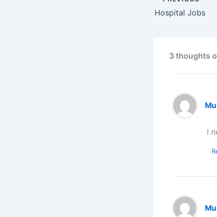
Hospital Jobs
3 thoughts o
Mu
I 
R
Mu