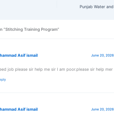
n “Stitching Training Program”
hammad Asif ismail
June 20, 2026
need job please sir help me sir I am poor.please sir help mer
eply
hammad Asif ismail
June 20, 2026