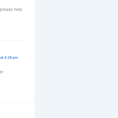
 please help
 at 4:26 pm
er