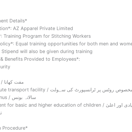
ent Details*
tion*: AZ Apparel Private Limited
: Training Program for Stitching Workers
olicy*: Equal training opportunities for both men and wom
 Stipend will also be given during training
s & Benefits Provided to Employees*:
urity
– Free Food / مفت کھانا
– Special route transport facility / مخصوص روٹس پر ٹرانسپورٹ کی سہول
– Annual Bonus / سالانہ بونس
r basic and higher education of children / بچوں کی بنیادی اور اعلیٰ
م
n Procedure*