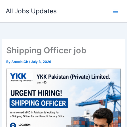
Skip
All Jobs Updates
to
content
Shipping Officer job
By
Aneela.Ch
/
July 3, 2026