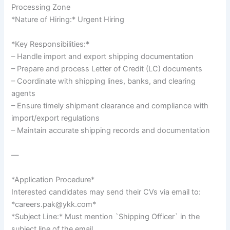
Processing Zone
*Nature of Hiring:* Urgent Hiring
*Key Responsibilities:*
– Handle import and export shipping documentation
– Prepare and process Letter of Credit (LC) documents
– Coordinate with shipping lines, banks, and clearing
agents
– Ensure timely shipment clearance and compliance with
import/export regulations
– Maintain accurate shipping records and documentation
—
*Application Procedure*
Interested candidates may send their CVs via email to:
*careers.pak@ykk.com*
*Subject Line:* Must mention `Shipping Officer` in the
subject line of the email.