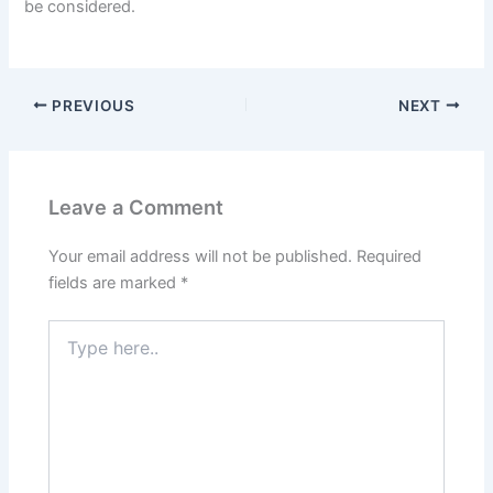
be considered.
PREVIOUS
NEXT
Leave a Comment
Your email address will not be published.
Required
fields are marked
*
Type
here..