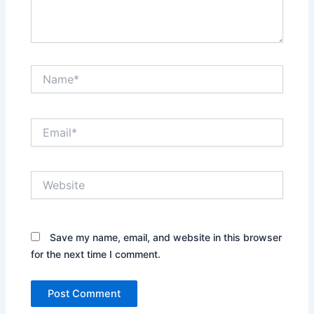
Name*
Email*
Website
Save my name, email, and website in this browser
for the next time I comment.