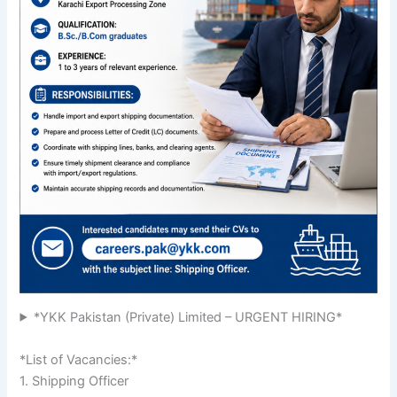
*YKK Pakistan (Private) Limited – URGENT HIRING*
*List of Vacancies:*
1. Shipping Officer