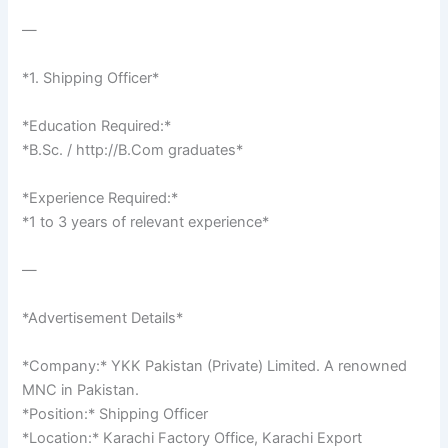
—
*1. Shipping Officer*
*Education Required:*
*B.Sc. / http://B.Com graduates*
*Experience Required:*
*1 to 3 years of relevant experience*
—
*Advertisement Details*
*Company:* YKK Pakistan (Private) Limited. A renowned
MNC in Pakistan.
*Position:* Shipping Officer
*Location:* Karachi Factory Office, Karachi Export