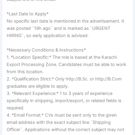
*Last Date to Apply*
No specific last date is mentioned in the advertisement. It
was posted `19h ago` and is marked as `URGENT
HIRING`, so early application is advised.
*Necessary Conditions & Instructions*
1. *Location Specific:* The role is based at the Karachi
Export Processing Zone. Candidates must be able to work
from this location.
2. *Qualification Strict:* Only http://B.Sc. or http://B.Com
graduates are eligible to apply.
3. *Relevant Experience:* 1 to 3 years of experience
specifically in shipping, import/export, or related fields is
required.
4. *Email Format:* CVs must be sent only to the given
email address with the exact subject line `Shipping
Officer`. Applications without the correct subject may not