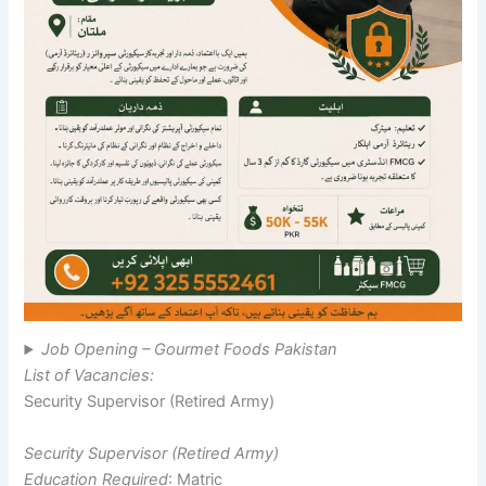
Job Opening – Gourmet Foods Pakistan
List of Vacancies:
Security Supervisor (Retired Army)
Security Supervisor (Retired Army)
Education Required
: Matric