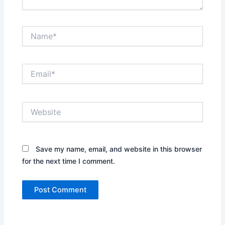
Name*
Email*
Website
Save my name, email, and website in this browser
for the next time I comment.