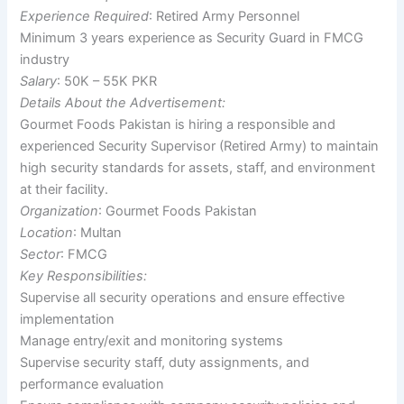
Experience Required
: Retired Army Personnel
Minimum 3 years experience as Security Guard in FMCG
industry
Salary
: 50K – 55K PKR
Details About the Advertisement:
Gourmet Foods Pakistan is hiring a responsible and
experienced Security Supervisor (Retired Army) to maintain
high security standards for assets, staff, and environment
at their facility.
Organization
: Gourmet Foods Pakistan
Location
: Multan
Sector
: FMCG
Key Responsibilities:
Supervise all security operations and ensure effective
implementation
Manage entry/exit and monitoring systems
Supervise security staff, duty assignments, and
performance evaluation