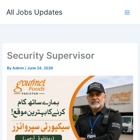
Skip
All Jobs Updates
to
content
Security Supervisor
By
Admin
/
June 24, 2026