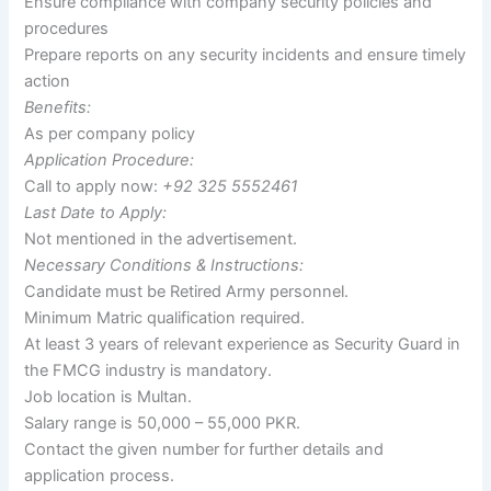
Ensure compliance with company security policies and
procedures
Prepare reports on any security incidents and ensure timely
action
Benefits:
As per company policy
Application Procedure:
Call to apply now:
+92 325 5552461
Last Date to Apply:
Not mentioned in the advertisement.
Necessary Conditions & Instructions:
Candidate must be Retired Army personnel.
Minimum Matric qualification required.
At least 3 years of relevant experience as Security Guard in
the FMCG industry is mandatory.
Job location is Multan.
Salary range is 50,000 – 55,000 PKR.
Contact the given number for further details and
application process.