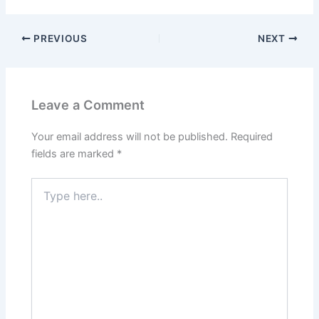
PREVIOUS
NEXT
Leave a Comment
Your email address will not be published.
Required
fields are marked
*
Type
here..