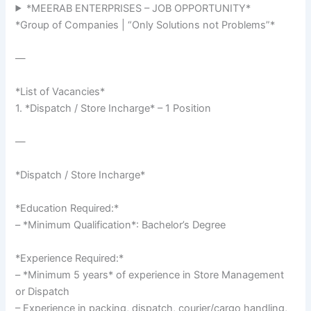
*MEERAB ENTERPRISES – JOB OPPORTUNITY*
*Group of Companies | “Only Solutions not Problems”*
—
*List of Vacancies*
1. *Dispatch / Store Incharge* – 1 Position
—
*Dispatch / Store Incharge*
*Education Required:*
– *Minimum Qualification*: Bachelor’s Degree
*Experience Required:*
– *Minimum 5 years* of experience in Store Management
or Dispatch
– Experience in packing, dispatch, courier/cargo handling,