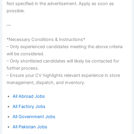
Not specified in the advertisement. Apply as soon as
possible.
—
*Necessary Conditions & Instructions*
– Only experienced candidates meeting the above criteria
will be considered.
– Only shortlisted candidates will likely be contacted for
further process.
– Ensure your CV highlights relevant experience in store
management, dispatch, and inventory.
All Abroad Jobs
All Factory Jobs
All Government Jobs
All Pakistan Jobs