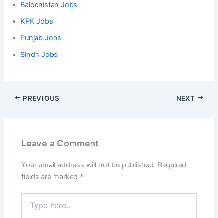
Balochistan Jobs
KPK Jobs
Punjab Jobs
Sindh Jobs
PREVIOUS
NEXT
Leave a Comment
Your email address will not be published.
Required
fields are marked
*
Type
here..