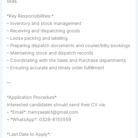
skills`
*Key Responsibilities:*
– Inventory and stock management
– Receiving and dispatching goods
– Loose packing and labeling
– Preparing dispatch documents and courier/bilty bookings
– Maintaining stock and dispatch records
– Coordinating with the Sales and Purchase departments
– Ensuring accurate and timely order fulfillment
—
*Application Procedure*
Interested candidates should send their CV via:
– *Email*: hamzaealot@gmail.com
– *WhatsApp*: 0328-8155559
*Last Date to Apply*: