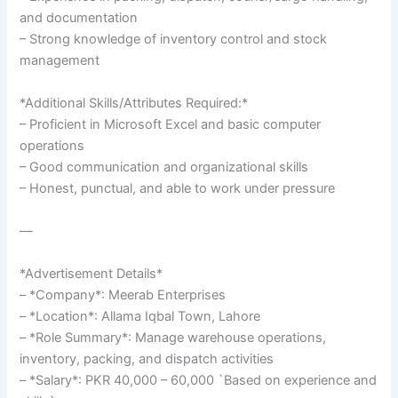
and documentation
– Strong knowledge of inventory control and stock
management
*Additional Skills/Attributes Required:*
– Proficient in Microsoft Excel and basic computer
operations
– Good communication and organizational skills
– Honest, punctual, and able to work under pressure
—
*Advertisement Details*
– *Company*: Meerab Enterprises
– *Location*: Allama Iqbal Town, Lahore
– *Role Summary*: Manage warehouse operations,
inventory, packing, and dispatch activities
– *Salary*: PKR 40,000 – 60,000 `Based on experience and