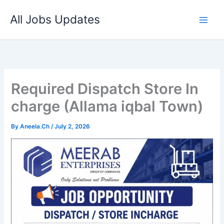
Skip
All Jobs Updates
to
content
Required Dispatch Store In
charge (Allama iqbal Town)
By
Aneela.Ch
/
July 2, 2026