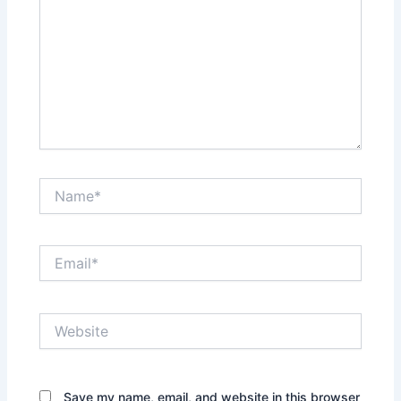
Name*
Email*
Website
Save my name, email, and website in this browser