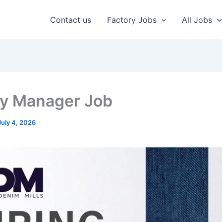
Contact us
Factory Jobs
All Jobs
ty Manager Job
July 4, 2026