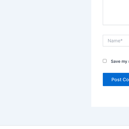
Name*
Save my n