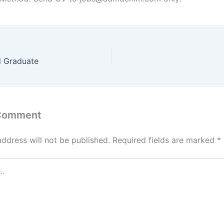
l Graduate
 Comment
address will not be published.
Required fields are marked
*