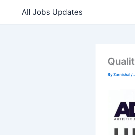
Skip
All Jobs Updates
to
content
Quali
By
Zarnishal
/