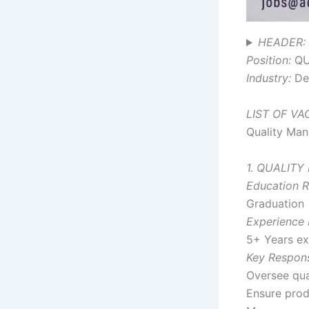
HEADER: 
Position:
QU
Industry:
Den
LIST OF V
Quality Mana
1. QUALITY
Education R
Graduation
Experience 
5+ Years exp
Key Responsi
Oversee qua
Ensure prod