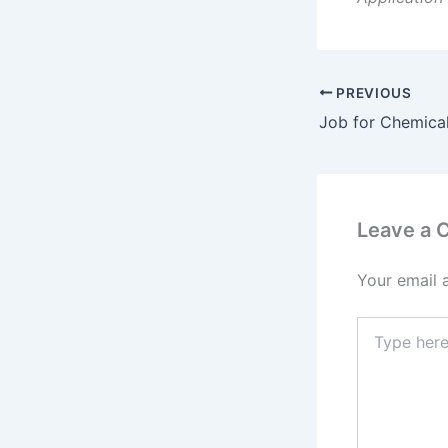
PREVIOUS
Job for Chemica
Leave a
Your email 
Type
here..