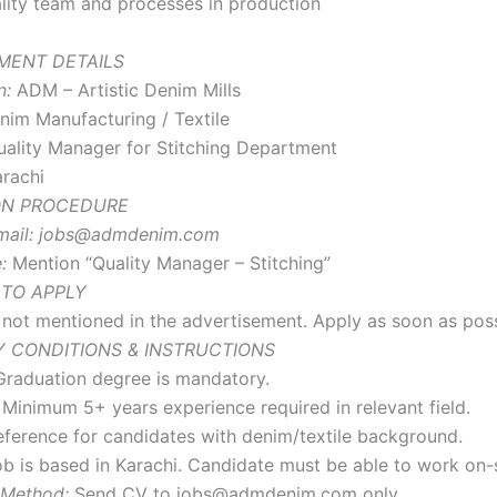
ity team and processes in production
MENT DETAILS
n:
ADM – Artistic Denim Mills
im Manufacturing / Textile
ality Manager for Stitching Department
rachi
ON PROCEDURE
ail:
jobs@admdenim.com
:
Mention “Quality Manager – Stitching”
 TO APPLY
s not mentioned in the advertisement. Apply as soon as poss
 CONDITIONS & INSTRUCTIONS
raduation degree is mandatory.
Minimum 5+ years experience required in relevant field.
ference for candidates with denim/textile background.
b is based in Karachi. Candidate must be able to work on-s
 Method:
Send CV to jobs@admdenim.com only.