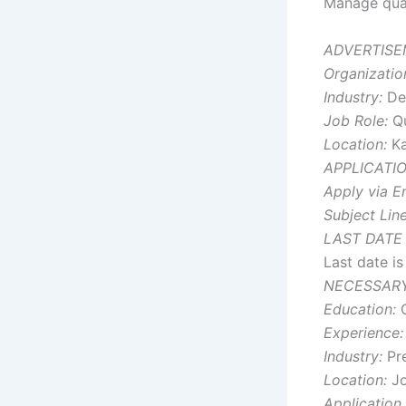
Manage qual
ADVERTISE
Organizatio
Industry:
Den
Job Role:
Qu
Location:
Ka
APPLICATI
Apply via Em
Subject Line
LAST DATE
Last date i
NECESSARY
Education:
G
Experience:
Industry:
Pre
Location:
Jo
Application