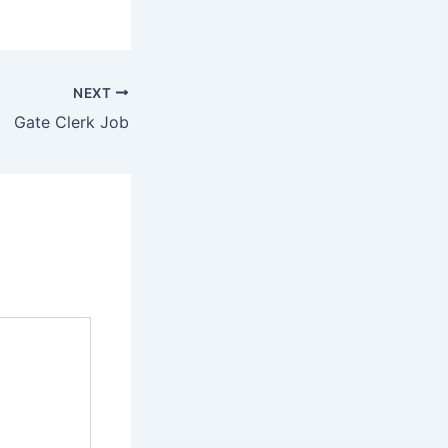
NEXT
Gate Clerk Job