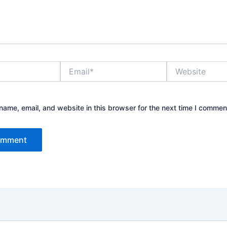
Email*
Website
ame, email, and website in this browser for the next time I commen