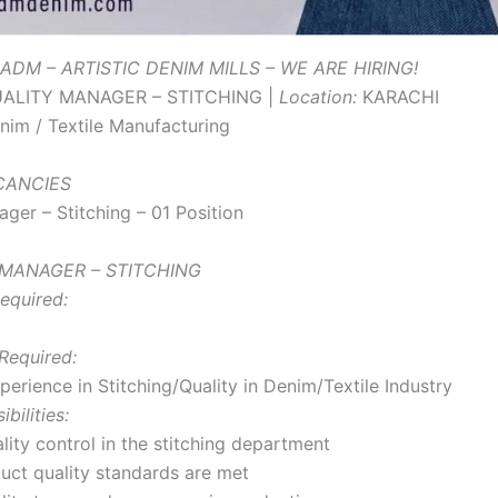
ADM – ARTISTIC DENIM MILLS – WE ARE HIRING!
ALITY MANAGER – STITCHING |
Location:
KARACHI
im / Textile Manufacturing
ACANCIES
ger – Stitching – 01 Position
 MANAGER – STITCHING
equired:
Required:
erience in Stitching/Quality in Denim/Textile Industry
bilities:
lity control in the stitching department
uct quality standards are met