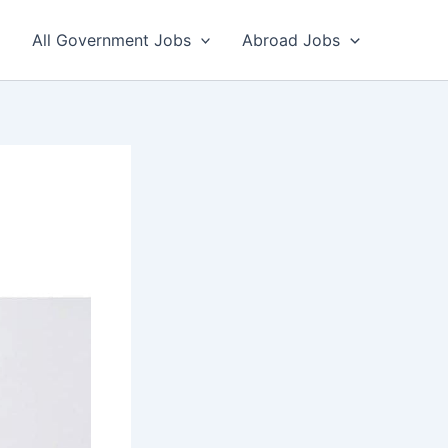
All Government Jobs
Abroad Jobs