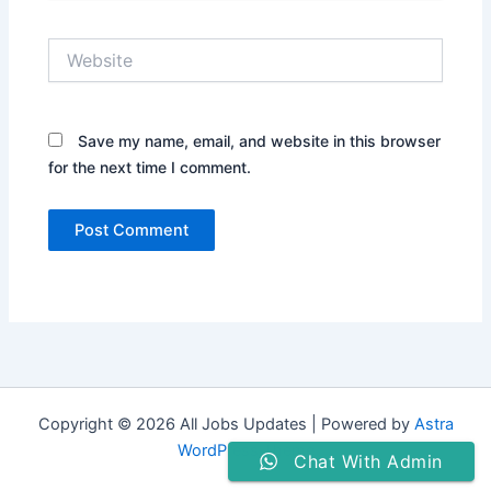
Website
Save my name, email, and website in this browser
for the next time I comment.
Copyright © 2026 All Jobs Updates | Powered by
Astra
WordPress Theme
Chat With Admin