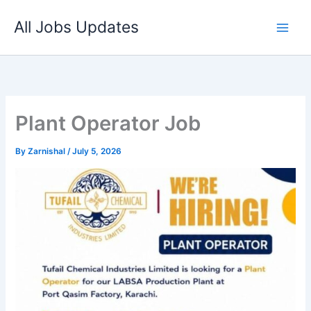
Skip
All Jobs Updates
to
content
Plant Operator Job
By
Zarnishal
/
July 5, 2026