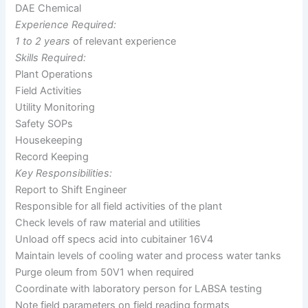
DAE Chemical
Experience Required:
1 to 2 years
of relevant experience
Skills Required:
Plant Operations
Field Activities
Utility Monitoring
Safety SOPs
Housekeeping
Record Keeping
Key Responsibilities:
Report to Shift Engineer
Responsible for all field activities of the plant
Check levels of raw material and utilities
Unload off specs acid into cubitainer 16V4
Maintain levels of cooling water and process water tanks
Purge oleum from 50V1 when required
Coordinate with laboratory person for LABSA testing
Note field parameters on field reading formats