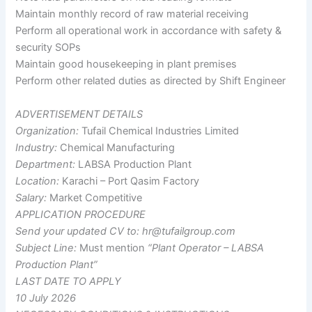
Maintain monthly record of raw material receiving
Perform all operational work in accordance with safety &
security SOPs
Maintain good housekeeping in plant premises
Perform other related duties as directed by Shift Engineer
ADVERTISEMENT DETAILS
Organization:
Tufail Chemical Industries Limited
Industry:
Chemical Manufacturing
Department:
LABSA Production Plant
Location:
Karachi – Port Qasim Factory
Salary:
Market Competitive
APPLICATION PROCEDURE
Send your updated CV to:
hr@tufailgroup.com
Subject Line:
Must mention
“Plant Operator – LABSA
Production Plant”
LAST DATE TO APPLY
10 July 2026