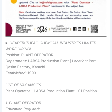
HEADER: TUFAIL CHEMICAL INDUSTRIES LIMITED –
WE’RE HIRING!
Position:
PLANT OPERATOR
Department:
LABSA Production Plant |
Location:
Port
Qasim Factory, Karachi
Established:
1993
LIST OF VACANCIES
Plant Operator – LABSA Production Plant – 01 Position
1. PLANT OPERATOR
Education Required: