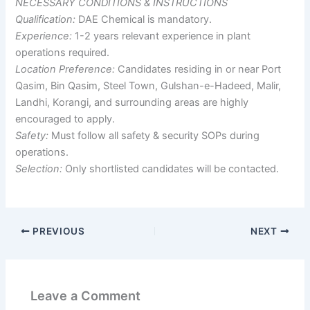
NECESSARY CONDITIONS & INSTRUCTIONS
Qualification:
DAE Chemical is mandatory.
Experience:
1-2 years relevant experience in plant
operations required.
Location Preference:
Candidates residing in or near Port
Qasim, Bin Qasim, Steel Town, Gulshan-e-Hadeed, Malir,
Landhi, Korangi, and surrounding areas are highly
encouraged to apply.
Safety:
Must follow all safety & security SOPs during
operations.
Selection:
Only shortlisted candidates will be contacted.
PREVIOUS
NEXT
Leave a Comment