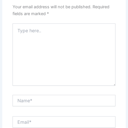
Your email address will not be published.
Required
fields are marked
*
Type
here..
Name*
Email*