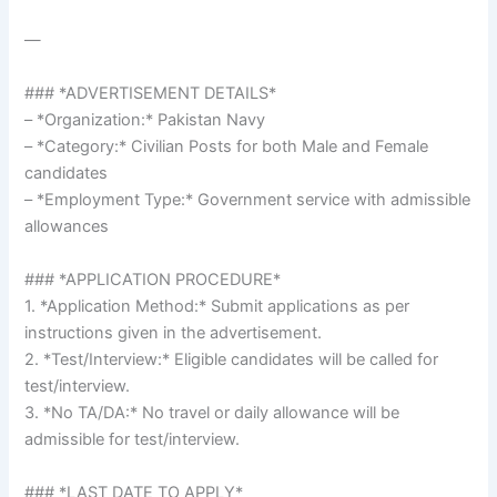
—
### *ADVERTISEMENT DETAILS*
– *Organization:* Pakistan Navy
– *Category:* Civilian Posts for both Male and Female
candidates
– *Employment Type:* Government service with admissible
allowances
### *APPLICATION PROCEDURE*
1. *Application Method:* Submit applications as per
instructions given in the advertisement.
2. *Test/Interview:* Eligible candidates will be called for
test/interview.
3. *No TA/DA:* No travel or daily allowance will be
admissible for test/interview.
### *LAST DATE TO APPLY*