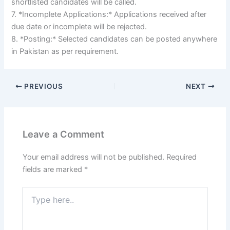
shortlisted candidates will be called.
7. *Incomplete Applications:* Applications received after
due date or incomplete will be rejected.
8. *Posting:* Selected candidates can be posted anywhere
in Pakistan as per requirement.
PREVIOUS
NEXT
Leave a Comment
Your email address will not be published.
Required
fields are marked
*
Type
here..