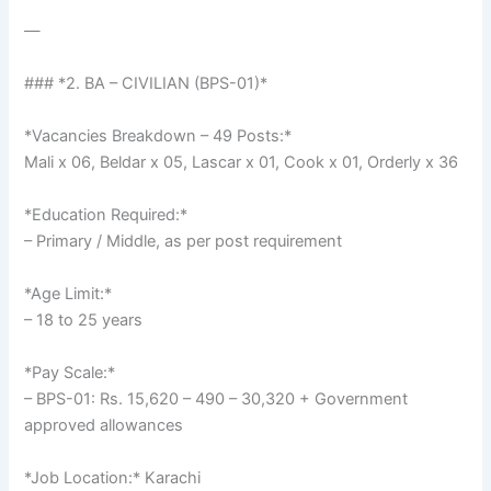
—
### *2. BA – CIVILIAN (BPS-01)*
*Vacancies Breakdown – 49 Posts:*
Mali x 06, Beldar x 05, Lascar x 01, Cook x 01, Orderly x 36
*Education Required:*
– Primary / Middle, as per post requirement
*Age Limit:*
– 18 to 25 years
*Pay Scale:*
– BPS-01: Rs. 15,620 – 490 – 30,320 + Government
approved allowances
*Job Location:* Karachi