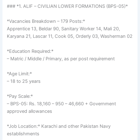
### *1. ALIF – CIVILIAN LOWER FORMATIONS (BPS-05)*
*Vacancies Breakdown – 179 Posts:*
Apprentice 13, Beldar 90, Sanitary Worker 14, Mali 20,
Karyana 21, Lascar 11, Cook 05, Orderly 03, Washerman 02
*Education Required:*
– Matric / Middle / Primary, as per post requirement
*Age Limit:*
– 18 to 25 years
*Pay Scale:*
– BPS-05: Rs. 18,160 – 950 – 46,660 + Government
approved allowances
*Job Location:* Karachi and other Pakistan Navy
establishments