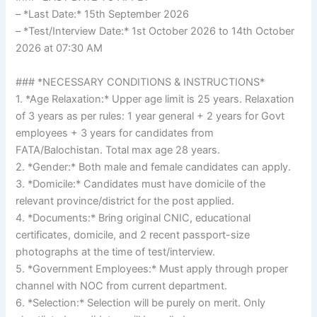
– *Last Date:* 15th September 2026
– *Test/Interview Date:* 1st October 2026 to 14th October
2026 at 07:30 AM
### *NECESSARY CONDITIONS & INSTRUCTIONS*
1. *Age Relaxation:* Upper age limit is 25 years. Relaxation
of 3 years as per rules: 1 year general + 2 years for Govt
employees + 3 years for candidates from
FATA/Balochistan. Total max age 28 years.
2. *Gender:* Both male and female candidates can apply.
3. *Domicile:* Candidates must have domicile of the
relevant province/district for the post applied.
4. *Documents:* Bring original CNIC, educational
certificates, domicile, and 2 recent passport-size
photographs at the time of test/interview.
5. *Government Employees:* Must apply through proper
channel with NOC from current department.
6. *Selection:* Selection will be purely on merit. Only