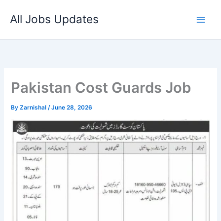
Skip
All Jobs Updates
to
content
Pakistan Cost Guards Job
By
Zarnishal
/
June 28, 2026