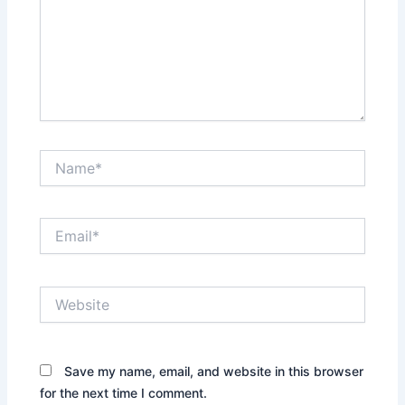
Name*
Email*
Website
Save my name, email, and website in this browser
for the next time I comment.