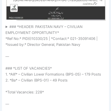
### *HEADER: PAKISTAN NAVY – CIVILIAN
EMPLOYMENT OPPORTUNITY*
*Ref No:* PID(I)10330/25 | *Contact:* 021-35091406 |
*Issued by:* Director General, Pakistan Navy
—
### *LIST OF VACANCIES*
1. *Alif* – Civilian Lower Formations (BPS-05) – 179 Posts
2. *Ba* – Civilian (BPS-01) – 49 Posts
*Total Vacancies: 228*
—