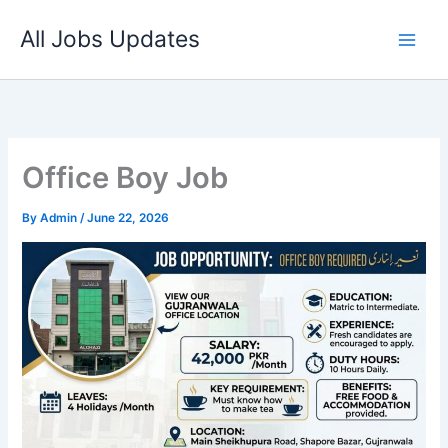
Skip
All Jobs Updates
to
content
Office Boy Job
By
Admin
/
June 22, 2026