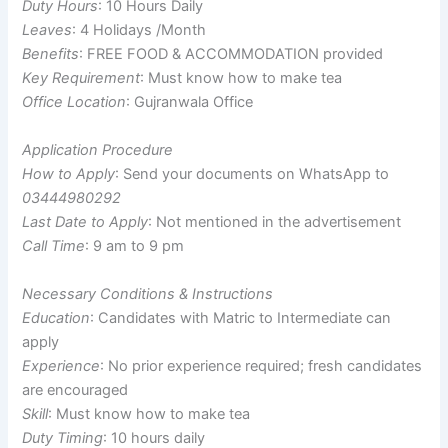
Duty Hours
: 10 Hours Daily
Leaves
: 4 Holidays /Month
Benefits
: FREE FOOD & ACCOMMODATION provided
Key Requirement
: Must know how to make tea
Office Location
: Gujranwala Office
Application Procedure
How to Apply
: Send your documents on WhatsApp to
03444980292
Last Date to Apply
: Not mentioned in the advertisement
Call Time
: 9 am to 9 pm
Necessary Conditions & Instructions
Education
: Candidates with Matric to Intermediate can
apply
Experience
: No prior experience required; fresh candidates
are encouraged
Skill
: Must know how to make tea
Duty Timing
: 10 hours daily