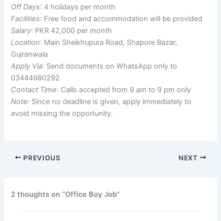
Off Days
: 4 holidays per month
Facilities
: Free food and accommodation will be provided
Salary
: PKR 42,000 per month
Location
: Main Sheikhupura Road, Shapore Bazar,
Gujranwala
Apply Via
: Send documents on WhatsApp only to
03444980292
Contact Time
: Calls accepted from 9 am to 9 pm only
Note
: Since no deadline is given, apply immediately to
avoid missing the opportunity.
PREVIOUS
NEXT
2 thoughts on “Office Boy Job”