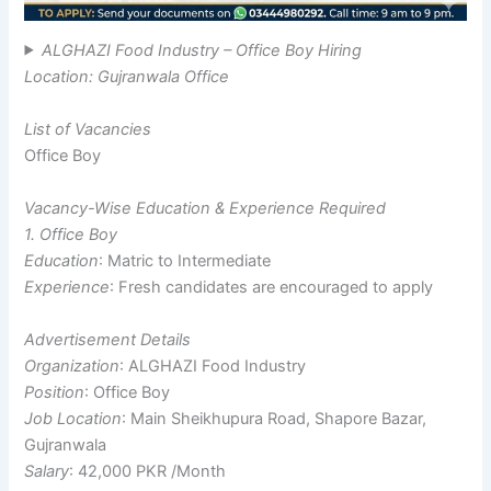
ALGHAZI Food Industry – Office Boy Hiring
Location: Gujranwala Office
List of Vacancies
Office Boy
Vacancy-Wise Education & Experience Required
1. Office Boy
Education
: Matric to Intermediate
Experience
: Fresh candidates are encouraged to apply
Advertisement Details
Organization
: ALGHAZI Food Industry
Position
: Office Boy
Job Location
: Main Sheikhupura Road, Shapore Bazar,
Gujranwala
Salary
: 42,000 PKR /Month