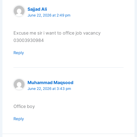
Sajjad Ali
June 22, 2026 at 2:49 pm
Excuse me sir i want to office job vacancy
03003930984
Reply
Muhammad Maqsood
June 22, 2026 at 3:43 pm
Office boy
Reply