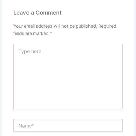
Leave a Comment
Your email address will not be published.
Required
fields are marked
*
Type
here..
Name*