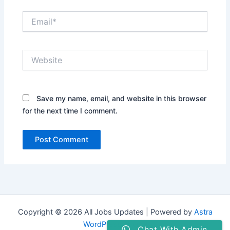
Email*
Website
Save my name, email, and website in this browser
for the next time I comment.
Copyright © 2026 All Jobs Updates | Powered by
Astra
WordPress Theme
Chat With Admin