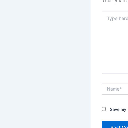
Your email 
Type
here..
Name*
Save my n