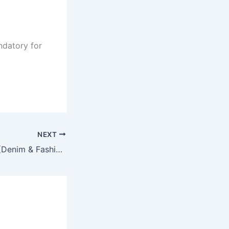
ndatory for
NEXT
Deputy Manager (Denim & Fashion Wear) Marketing