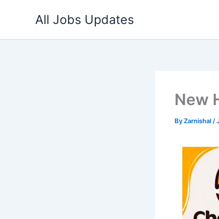
Skip
All Jobs Updates
to
content
New H
By
Zarnishal
/