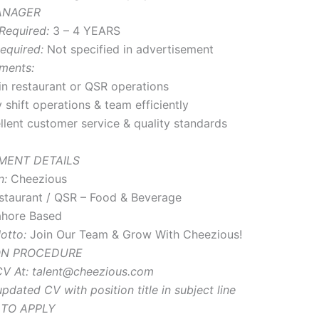
MANAGER
Required:
3 – 4 YEARS
equired:
Not specified in advertisement
ments:
in restaurant or QSR operations
 shift operations & team efficiently
llent customer service & quality standards
MENT DETAILS
n:
Cheezious
taurant / QSR – Food & Beverage
hore Based
otto:
Join Our Team & Grow With Cheezious!
ON PROCEDURE
V At:
talent@cheezious.com
pdated CV with position title in subject line
 TO APPLY