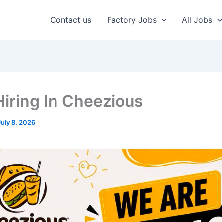
Contact us
Factory Jobs
All Jobs
iring In Cheezious
July 8, 2026