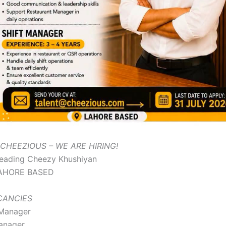
CHEEZIOUS – WE ARE HIRING!
eading Cheezy Khushiyan
AHORE BASED
ACANCIES
 Manager
anager