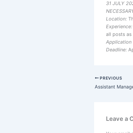
31 JULY 20
NECESSARY
Location:
Th
Experience:
all posts a
Application
Deadline:
Ap
PREVIOUS
Leave a