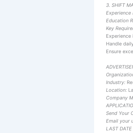
3. SHIFT 
Experience 
Education R
Key Require
Experience 
Handle daily
Ensure exce
ADVERTISE
Organizatio
Industry:
Res
Location:
La
Company M
APPLICATI
Send Your C
Email your u
LAST DATE