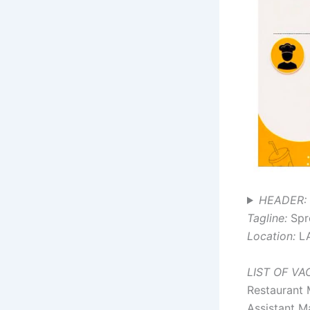
HEADER: 
Tagline:
Spr
Location:
L
LIST OF V
Restaurant
Assistant M