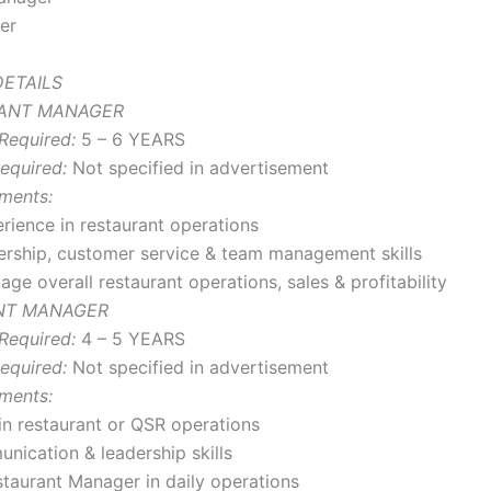
er
ETAILS
RANT MANAGER
Required:
5 – 6 YEARS
equired:
Not specified in advertisement
ments:
rience in restaurant operations
ership, customer service & team management skills
ge overall restaurant operations, sales & profitability
ANT MANAGER
Required:
4 – 5 YEARS
equired:
Not specified in advertisement
ments:
in restaurant or QSR operations
ication & leadership skills
taurant Manager in daily operations