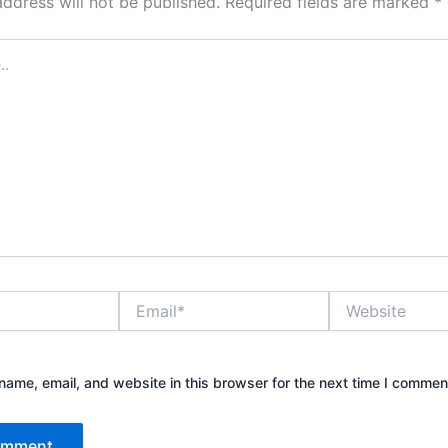
address will not be published.
Required fields are marked
*
Email*
Website
ame, email, and website in this browser for the next time I commen