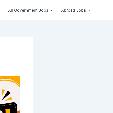
All Government Jobs
Abroad Jobs