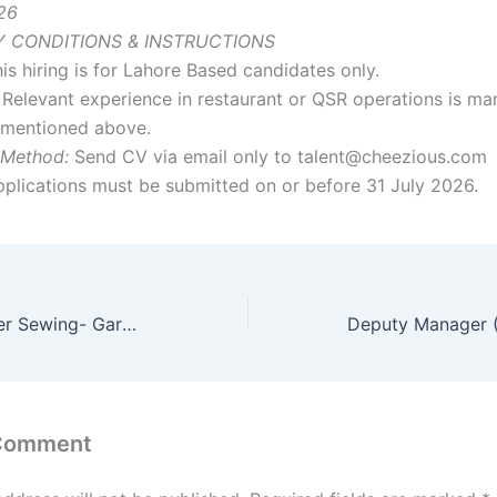
26
 CONDITIONS & INSTRUCTIONS
is hiring is for Lahore Based candidates only.
Relevant experience in restaurant or QSR operations is ma
s mentioned above.
 Method:
Send CV via email only to talent@cheezious.com
plications must be submitted on or before 31 July 2026.
Assistant Manager Sewing- Garments
 Comment