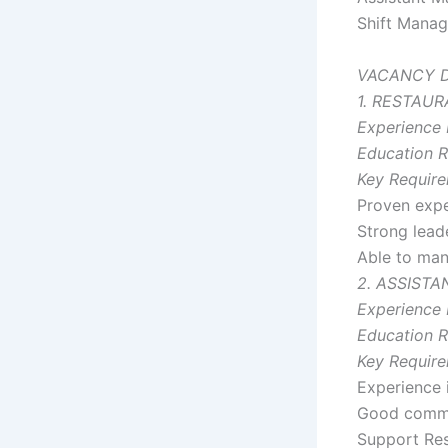
Shift Manag
VACANCY D
1. RESTAU
Experience 
Education R
Key Require
Proven expe
Strong lead
Able to mana
2. ASSIST
Experience 
Education R
Key Require
Experience 
Good commun
Support Res