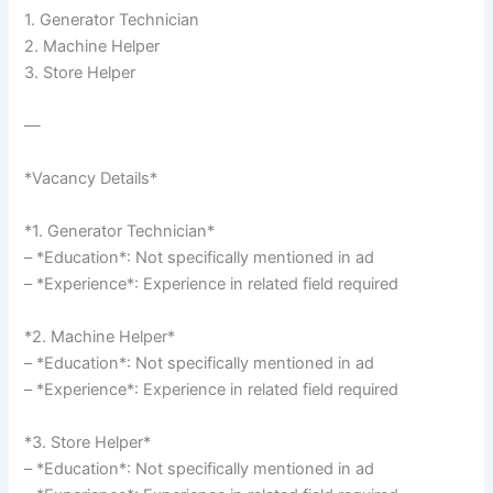
1. Generator Technician
2. Machine Helper
3. Store Helper
—
*Vacancy Details*
*1. Generator Technician*
– *Education*: Not specifically mentioned in ad
– *Experience*: Experience in related field required
*2. Machine Helper*
– *Education*: Not specifically mentioned in ad
– *Experience*: Experience in related field required
*3. Store Helper*
– *Education*: Not specifically mentioned in ad