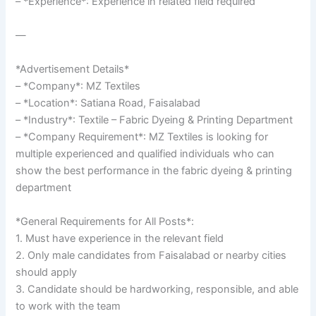
– *Experience*: Experience in related field required
—
*Advertisement Details*
– *Company*: MZ Textiles
– *Location*: Satiana Road, Faisalabad
– *Industry*: Textile – Fabric Dyeing & Printing Department
– *Company Requirement*: MZ Textiles is looking for
multiple experienced and qualified individuals who can
show the best performance in the fabric dyeing & printing
department
*General Requirements for All Posts*:
1. Must have experience in the relevant field
2. Only male candidates from Faisalabad or nearby cities
should apply
3. Candidate should be hardworking, responsible, and able
to work with the team