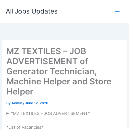
Skip
All Jobs Updates
to
content
MZ TEXTILES – JOB
ADVERTISEMENT of
Generator Technician,
Machine Helper and Store
Helper
By
Admin
/
June 12, 2026
*MZ TEXTILES – JOB ADVERTISEMENT*
*List of Vacancies*