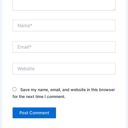
Name*
Email*
Website
Save my name, email, and website in this browser
for the next time I comment.