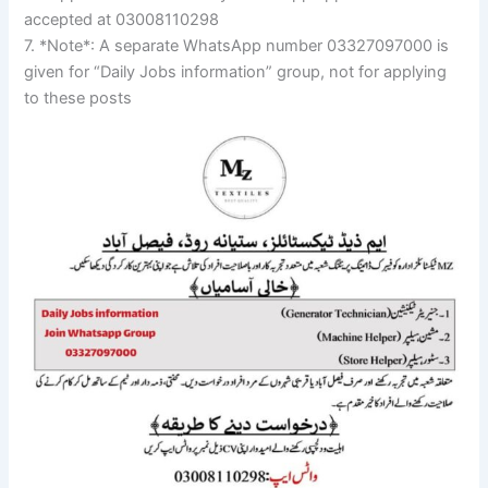
accepted at 03008110298
7. *Note*: A separate WhatsApp number 03327097000 is
given for “Daily Jobs information” group, not for applying
to these posts