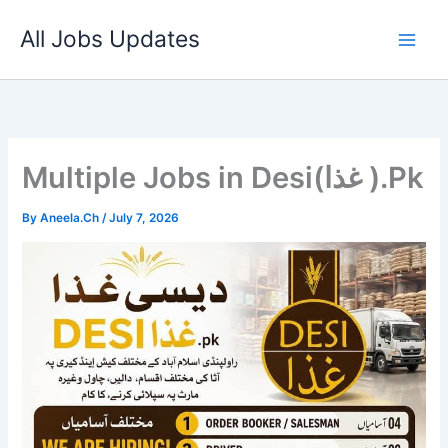
Skip
All Jobs Updates
to
content
Multiple Jobs in Desi(غذا ).Pk
By
Aneela.Ch
/
July 7, 2026