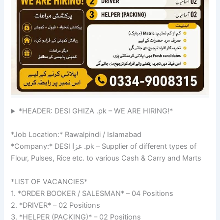
*HEADER: DESI GHIZA .pk – WE ARE HIRING!*
*Job Location:* Rawalpindi / Islamabad
*Company:* DESI غزا .pk – Supplier of different types of
Flour, Pulses, Rice etc. to various Cash & Carry and Marts
*LIST OF VACANCIES*
1. *ORDER BOOKER / SALESMAN* – 04 Positions
2. *DRIVER* – 02 Positions
3. *HELPER (PACKING)* – 02 Positions