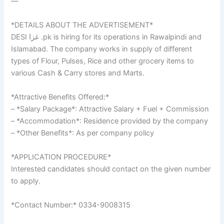
—
*DETAILS ABOUT THE ADVERTISEMENT*
DESI غزا .pk is hiring for its operations in Rawalpindi and
Islamabad. The company works in supply of different
types of Flour, Pulses, Rice and other grocery items to
various Cash & Carry stores and Marts.
*Attractive Benefits Offered:*
– *Salary Package*: Attractive Salary + Fuel + Commission
– *Accommodation*: Residence provided by the company
– *Other Benefits*: As per company policy
*APPLICATION PROCEDURE*
Interested candidates should contact on the given number
to apply.
*Contact Number:* 0334-9008315