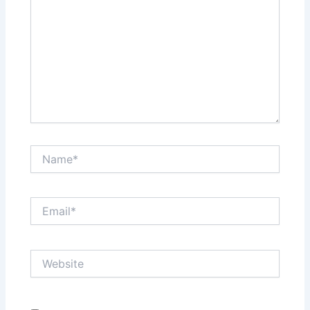
Name*
Email*
Website