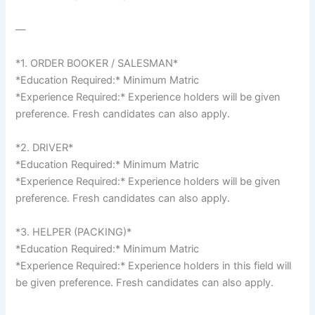
—
*1. ORDER BOOKER / SALESMAN*
*Education Required:* Minimum Matric
*Experience Required:* Experience holders will be given
preference. Fresh candidates can also apply.
*2. DRIVER*
*Education Required:* Minimum Matric
*Experience Required:* Experience holders will be given
preference. Fresh candidates can also apply.
*3. HELPER (PACKING)*
*Education Required:* Minimum Matric
*Experience Required:* Experience holders in this field will
be given preference. Fresh candidates can also apply.