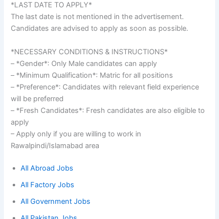
*LAST DATE TO APPLY*
The last date is not mentioned in the advertisement.
Candidates are advised to apply as soon as possible.
*NECESSARY CONDITIONS & INSTRUCTIONS*
– *Gender*: Only Male candidates can apply
– *Minimum Qualification*: Matric for all positions
– *Preference*: Candidates with relevant field experience
will be preferred
– *Fresh Candidates*: Fresh candidates are also eligible to
apply
– Apply only if you are willing to work in
Rawalpindi/Islamabad area
All Abroad Jobs
All Factory Jobs
All Government Jobs
All Pakistan Jobs