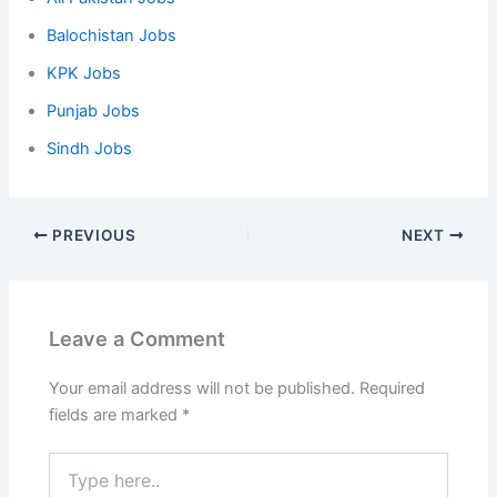
Balochistan Jobs
KPK Jobs
Punjab Jobs
Sindh Jobs
PREVIOUS
NEXT
Leave a Comment
Your email address will not be published.
Required
fields are marked
*
Type
here..