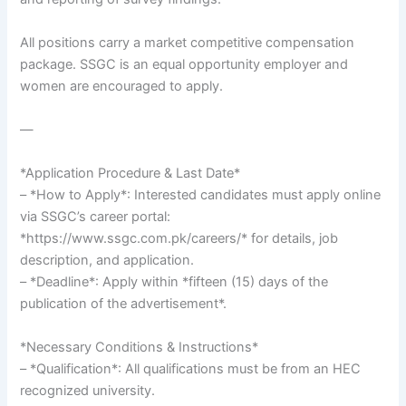
All positions carry a market competitive compensation
package. SSGC is an equal opportunity employer and
women are encouraged to apply.
—
*Application Procedure & Last Date*
– *How to Apply*: Interested candidates must apply online
via SSGC’s career portal:
*https://www.ssgc.com.pk/careers/* for details, job
description, and application.
– *Deadline*: Apply within *fifteen (15) days of the
publication of the advertisement*.
*Necessary Conditions & Instructions*
– *Qualification*: All qualifications must be from an HEC
recognized university.