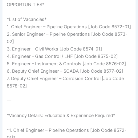
OPPORTUNITIES*
*List of Vacancies*
1. Chief Engineer – Pipeline Operations [Job Code 8572-01]
2. Senior Engineer – Pipeline Operations [Job Code 8573-
02]
3. Engineer – Civil Works [Job Code 8574-01]
4. Engineer – Gas Control / LHF [Job Code 8575-02]
5. Engineer – Instrument & Controls [Job Code 8576-02]
6. Deputy Chief Engineer – SCADA [Job Code 8577-02]
7. Deputy Chief Engineer – Corrosion Control [Job Code
8578-02]
—
*Vacancy Details: Education & Experience Required*
*1. Chief Engineer – Pipeline Operations [Job Code 8572-
01]*