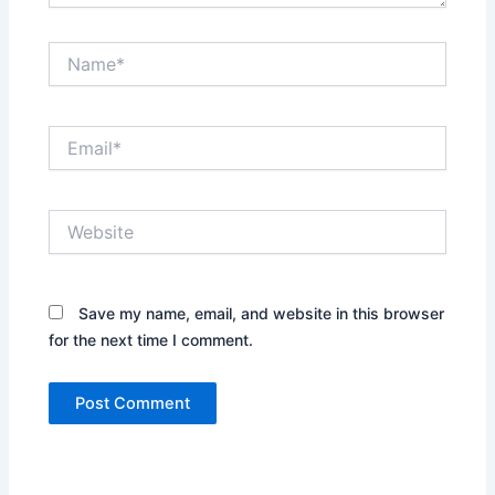
Name*
Email*
Website
Save my name, email, and website in this browser
for the next time I comment.