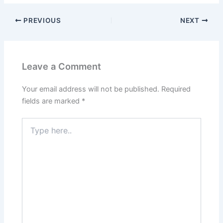
PREVIOUS
NEXT
Leave a Comment
Your email address will not be published.
Required
fields are marked
*
Type
here..