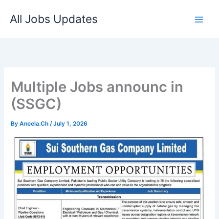
Skip
All Jobs Updates
to
content
Multiple Jobs announc in
(SSGC)
By
Aneela.Ch
/
July 1, 2026