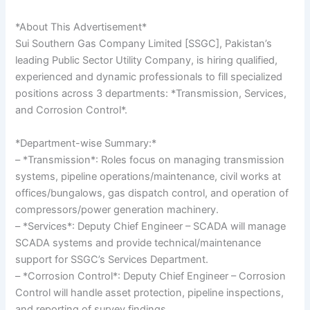
*About This Advertisement*
Sui Southern Gas Company Limited [SSGC], Pakistan’s
leading Public Sector Utility Company, is hiring qualified,
experienced and dynamic professionals to fill specialized
positions across 3 departments: *Transmission, Services,
and Corrosion Control*.
*Department-wise Summary:*
– *Transmission*: Roles focus on managing transmission
systems, pipeline operations/maintenance, civil works at
offices/bungalows, gas dispatch control, and operation of
compressors/power generation machinery.
– *Services*: Deputy Chief Engineer – SCADA will manage
SCADA systems and provide technical/maintenance
support for SSGC’s Services Department.
– *Corrosion Control*: Deputy Chief Engineer – Corrosion
Control will handle asset protection, pipeline inspections,
and reporting of survey findings.