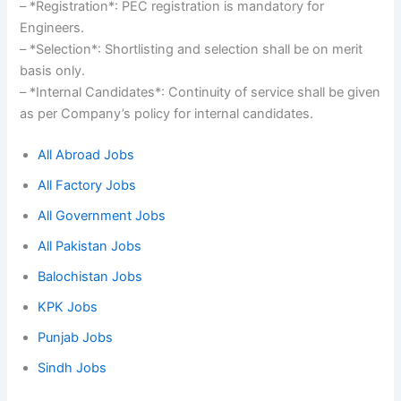
– *Registration*: PEC registration is mandatory for
Engineers.
– *Selection*: Shortlisting and selection shall be on merit
basis only.
– *Internal Candidates*: Continuity of service shall be given
as per Company’s policy for internal candidates.
All Abroad Jobs
All Factory Jobs
All Government Jobs
All Pakistan Jobs
Balochistan Jobs
KPK Jobs
Punjab Jobs
Sindh Jobs