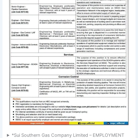
*Sui Southern Gas Company Limited – EMPLOYMENT