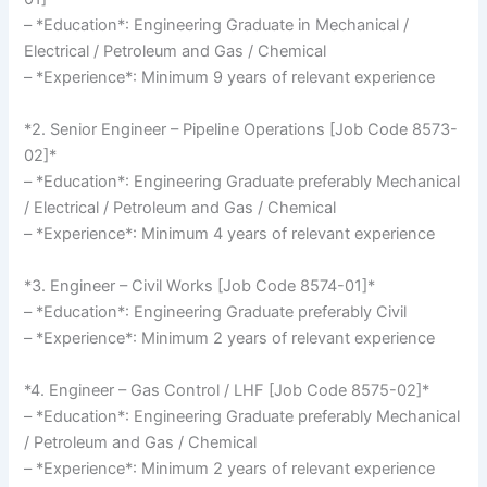
– *Education*: Engineering Graduate in Mechanical /
Electrical / Petroleum and Gas / Chemical
– *Experience*: Minimum 9 years of relevant experience
*2. Senior Engineer – Pipeline Operations [Job Code 8573-
02]*
– *Education*: Engineering Graduate preferably Mechanical
/ Electrical / Petroleum and Gas / Chemical
– *Experience*: Minimum 4 years of relevant experience
*3. Engineer – Civil Works [Job Code 8574-01]*
– *Education*: Engineering Graduate preferably Civil
– *Experience*: Minimum 2 years of relevant experience
*4. Engineer – Gas Control / LHF [Job Code 8575-02]*
– *Education*: Engineering Graduate preferably Mechanical
/ Petroleum and Gas / Chemical
– *Experience*: Minimum 2 years of relevant experience