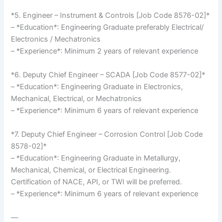
*5. Engineer – Instrument & Controls [Job Code 8576-02]*
– *Education*: Engineering Graduate preferably Electrical/
Electronics / Mechatronics
– *Experience*: Minimum 2 years of relevant experience
*6. Deputy Chief Engineer – SCADA [Job Code 8577-02]*
– *Education*: Engineering Graduate in Electronics,
Mechanical, Electrical, or Mechatronics
– *Experience*: Minimum 6 years of relevant experience
*7. Deputy Chief Engineer – Corrosion Control [Job Code
8578-02]*
– *Education*: Engineering Graduate in Metallurgy,
Mechanical, Chemical, or Electrical Engineering.
Certification of NACE, API, or TWI will be preferred.
– *Experience*: Minimum 6 years of relevant experience
—