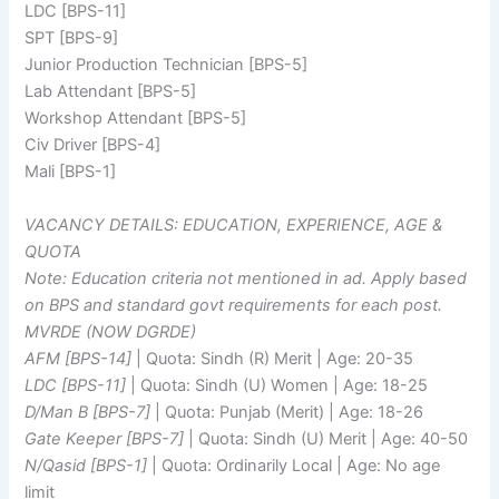
LDC [BPS-11]
SPT [BPS-9]
Junior Production Technician [BPS-5]
Lab Attendant [BPS-5]
Workshop Attendant [BPS-5]
Civ Driver [BPS-4]
Mali [BPS-1]
VACANCY DETAILS: EDUCATION, EXPERIENCE, AGE &
QUOTA
Note: Education criteria not mentioned in ad. Apply based
on BPS and standard govt requirements for each post.
MVRDE (NOW DGRDE)
AFM [BPS-14]
| Quota: Sindh (R) Merit | Age: 20-35
LDC [BPS-11]
| Quota: Sindh (U) Women | Age: 18-25
D/Man B [BPS-7]
| Quota: Punjab (Merit) | Age: 18-26
Gate Keeper [BPS-7]
| Quota: Sindh (U) Merit | Age: 40-50
N/Qasid [BPS-1]
| Quota: Ordinarily Local | Age: No age
limit