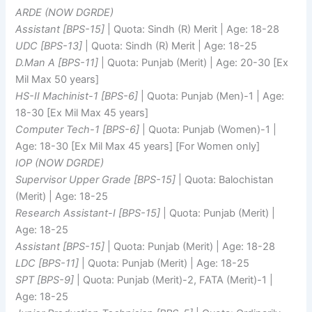
ARDE (NOW DGRDE)
Assistant [BPS-15]
| Quota: Sindh (R) Merit | Age: 18-28
UDC [BPS-13]
| Quota: Sindh (R) Merit | Age: 18-25
D.Man A [BPS-11]
| Quota: Punjab (Merit) | Age: 20-30 [Ex
Mil Max 50 years]
HS-II Machinist-1 [BPS-6]
| Quota: Punjab (Men)-1 | Age:
18-30 [Ex Mil Max 45 years]
Computer Tech-1 [BPS-6]
| Quota: Punjab (Women)-1 |
Age: 18-30 [Ex Mil Max 45 years] [For Women only]
IOP (NOW DGRDE)
Supervisor Upper Grade [BPS-15]
| Quota: Balochistan
(Merit) | Age: 18-25
Research Assistant-I [BPS-15]
| Quota: Punjab (Merit) |
Age: 18-25
Assistant [BPS-15]
| Quota: Punjab (Merit) | Age: 18-28
LDC [BPS-11]
| Quota: Punjab (Merit) | Age: 18-25
SPT [BPS-9]
| Quota: Punjab (Merit)-2, FATA (Merit)-1 |
Age: 18-25