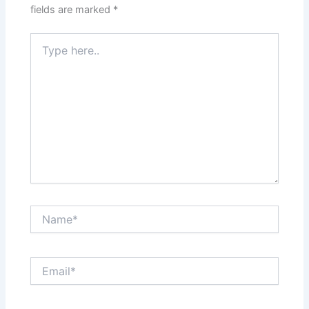
fields are marked
*
Type
here..
Name*
Email*