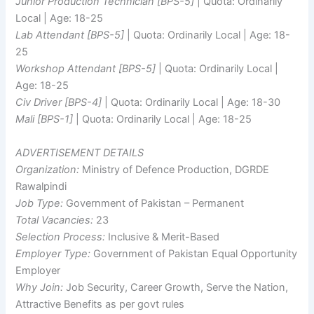
Junior Production Technician [BPS-5]
| Quota: Ordinarily
Local | Age: 18-25
Lab Attendant [BPS-5]
| Quota: Ordinarily Local | Age: 18-
25
Workshop Attendant [BPS-5]
| Quota: Ordinarily Local |
Age: 18-25
Civ Driver [BPS-4]
| Quota: Ordinarily Local | Age: 18-30
Mali [BPS-1]
| Quota: Ordinarily Local | Age: 18-25
ADVERTISEMENT DETAILS
Organization:
Ministry of Defence Production, DGRDE
Rawalpindi
Job Type:
Government of Pakistan – Permanent
Total Vacancies:
23
Selection Process:
Inclusive & Merit-Based
Employer Type:
Government of Pakistan Equal Opportunity
Employer
Why Join:
Job Security, Career Growth, Serve the Nation,
Attractive Benefits as per govt rules