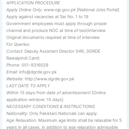
APPLICATION PROCEDURE
Apply Online Only:
www.njp.gov.pk
[National Jobs Portal]
Apply against vacancies at Ser No. 1 to 19
Government employees must apply through proper
channel and produce NOC at time of test/interview
Original documents required at time of interview
For Queries:
Contact:
Deputy Assistant Director (HR), DGRDE
Rawalpindi Cantt
Phone:
051-9316028
Email:
info@dgrde.gov.pk
Website:
http://www.dgrde.gov.pk
LAST DATE TO APPLY
Within 15 days from date of advertisement
[Online
application window: 15 days]
NECESSARY CONDITIONS & INSTRUCTIONS
Nationality:
Only Pakistani Nationals can apply.
Age Relaxation:
Maximum age limits shall be relaxable for 5
years in all cases, in addition to age relaxation admissible