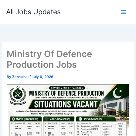
Skip
All Jobs Updates
to
content
Ministry Of Defence
Production Jobs
By
Zarnishal
/
July 6, 2026