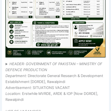
HEADER: GOVERNMENT OF PAKISTAN – MINISTRY OF
DEFENCE PRODUCTION
Department:
Directorate General Research & Development
Establishment [DGRDE], Rawalpindi
Advertisement:
SITUATIONS VACANT
Location:
Erstwhile MVRDE, ARDE & IOP [Now DGRDE],
Rawalpindi