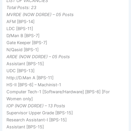
LIST OF VACANCIES
Total Posts: 23
MVRDE (NOW DGRDE) – 05 Posts
AFM [BPS-14]
LDC [BPS-11]
D/Man B [BPS-7]
Gate Keeper [BPS-7]
N/Qasid [BPS-1]
ARDE (NOW DGRDE) – 05 Posts
Assistant [BPS-15]
UDC [BPS-13]
http://D.Man A [BPS-11]
HS-II [BPS-6] – Machinist-1
Computer Tech-1 [Software/Hardware] [BPS-6] [For
Women only]
IOP (NOW DGRDE) – 13 Posts
Supervisor Upper Grade [BPS-15]
Research Assistant-I [BPS-15]
Assistant [BPS-15]