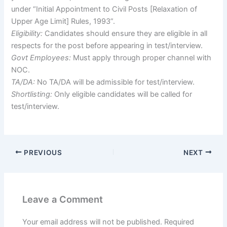
under “Initial Appointment to Civil Posts [Relaxation of
Upper Age Limit] Rules, 1993”.
Eligibility:
Candidates should ensure they are eligible in all
respects for the post before appearing in test/interview.
Govt Employees:
Must apply through proper channel with
NOC.
TA/DA:
No TA/DA will be admissible for test/interview.
Shortlisting:
Only eligible candidates will be called for
test/interview.
PREVIOUS
NEXT
Leave a Comment
Your email address will not be published.
Required