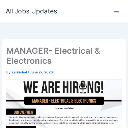
Skip
All Jobs Updates
to
content
MANAGER- Electrical &
Electronics
By
Zarnishal
/
June 27, 2026