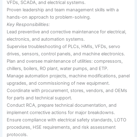
VFDs, SCADA, and electrical systems.
Proven leadership and team management skills with a
hands-on approach to problem-solving.
Key Responsibilities:
Lead preventive and corrective maintenance for electrical,
electronics, and automation systems.
Supervise troubleshooting of PLCs, HMIs, VFDs, servo
drives, sensors, control panels, and machine electronics.
Plan and oversee maintenance of utilities: compressors,
chillers, boilers, RO plant, water pumps, and ETP.
Manage automation projects, machine modifications, panel
upgrades, and commissioning of new equipment.
Coordinate with procurement, stores, vendors, and OEMs
for parts and technical support.
Conduct RCA, prepare technical documentation, and
implement corrective actions for major breakdowns.
Ensure compliance with electrical safety standards, LOTO
procedures, HSE requirements, and risk assessment
protocols.