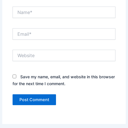
Name*
Email*
Website
Save my name, email, and website in this browser
for the next time I comment.