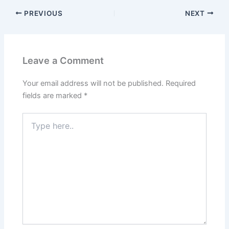
PREVIOUS
NEXT
Leave a Comment
Your email address will not be published.
Required
fields are marked
*
Type
here..