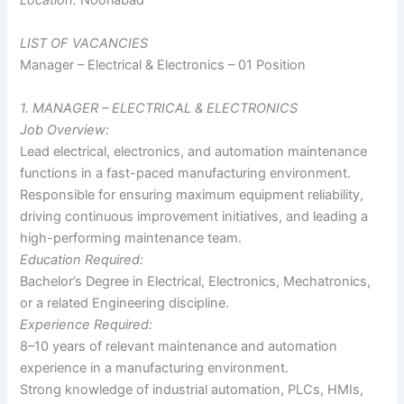
LIST OF VACANCIES
Manager – Electrical & Electronics – 01 Position
1. MANAGER – ELECTRICAL & ELECTRONICS
Job Overview:
Lead electrical, electronics, and automation maintenance
functions in a fast-paced manufacturing environment.
Responsible for ensuring maximum equipment reliability,
driving continuous improvement initiatives, and leading a
high-performing maintenance team.
Education Required:
Bachelor’s Degree in Electrical, Electronics, Mechatronics,
or a related Engineering discipline.
Experience Required:
8–10 years of relevant maintenance and automation
experience in a manufacturing environment.
Strong knowledge of industrial automation, PLCs, HMIs,