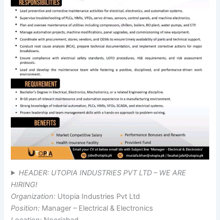
HEADER: UTOPIA INDUSTRIES PVT LTD – WE ARE
HIRING!
Organization:
Utopia Industries Pvt Ltd
Position:
Manager – Electrical & Electronics
Location:
Nooriabad