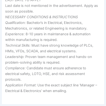
Last date is not mentioned in the advertisement. Apply as
soon as possible.
NECESSARY CONDITIONS & INSTRUCTIONS
Qualification:
Bachelor’s in Electrical, Electronics,
Mechatronics, or related Engineering is mandatory.
Experience:
8-10 years in maintenance & automation
within manufacturing is required.
Technical Skills:
Must have strong knowledge of PLCs,
HMIs, VFDs, SCADA, and electrical systems.
Leadership:
Proven team management and hands-on
problem-solving ability is required.
Compliance:
Candidate must ensure adherence to
electrical safety, LOTO, HSE, and risk assessment
protocols.
Application Format:
Use the exact subject line ‘Manager –
Electrical & Electronics’ when emailing.