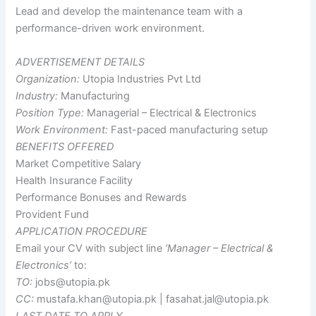
Lead and develop the maintenance team with a
performance-driven work environment.
ADVERTISEMENT DETAILS
Organization:
Utopia Industries Pvt Ltd
Industry:
Manufacturing
Position Type:
Managerial – Electrical & Electronics
Work Environment:
Fast-paced manufacturing setup
BENEFITS OFFERED
Market Competitive Salary
Health Insurance Facility
Performance Bonuses and Rewards
Provident Fund
APPLICATION PROCEDURE
Email your CV with subject line
‘Manager – Electrical &
Electronics’
to:
TO:
jobs@utopia.pk
CC:
mustafa.khan@utopia.pk | fasahat.jal@utopia.pk
LAST DATE TO APPLY