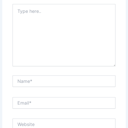
Type
here..
Name*
Email*
Website