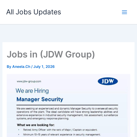
Skip
All Jobs Updates
to
content
Jobs in (JDW Group)
By
Aneela.Ch
/
July 1, 2026