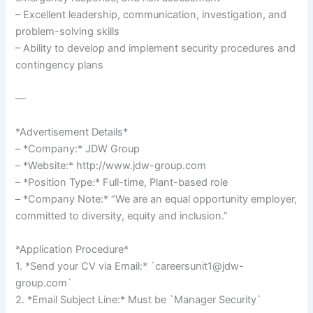
– Excellent leadership, communication, investigation, and
problem-solving skills
– Ability to develop and implement security procedures and
contingency plans
—
*Advertisement Details*
– *Company:* JDW Group
– *Website:* http://www.jdw-group.com
– *Position Type:* Full-time, Plant-based role
– *Company Note:* “We are an equal opportunity employer,
committed to diversity, equity and inclusion.”
*Application Procedure*
1. *Send your CV via Email:* `careersunit1@jdw-
group.com`
2. *Email Subject Line:* Must be `Manager Security`