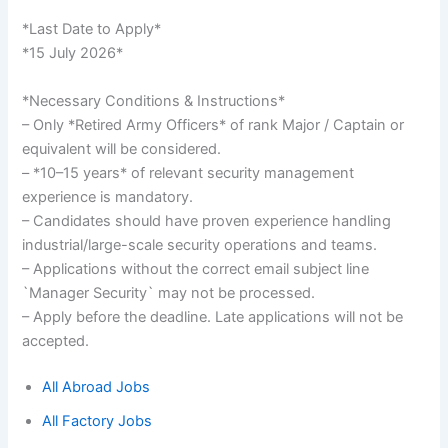
*Last Date to Apply*
*15 July 2026*
*Necessary Conditions & Instructions*
– Only *Retired Army Officers* of rank Major / Captain or
equivalent will be considered.
– *10–15 years* of relevant security management
experience is mandatory.
– Candidates should have proven experience handling
industrial/large-scale security operations and teams.
– Applications without the correct email subject line
`Manager Security` may not be processed.
– Apply before the deadline. Late applications will not be
accepted.
All Abroad Jobs
All Factory Jobs