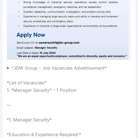
*JDW Group – Job Vacancies Advertisement*
*List of Vacancies*
1. *Manager Security* – 1 Position
—
*1. Manager Security*
*Education & Experience Required:*