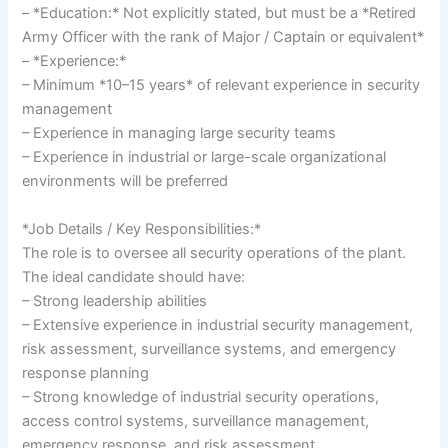
– *Education:* Not explicitly stated, but must be a *Retired
Army Officer with the rank of Major / Captain or equivalent*
– *Experience:*
– Minimum *10–15 years* of relevant experience in security
management
– Experience in managing large security teams
– Experience in industrial or large-scale organizational
environments will be preferred
*Job Details / Key Responsibilities:*
The role is to oversee all security operations of the plant.
The ideal candidate should have:
– Strong leadership abilities
– Extensive experience in industrial security management,
risk assessment, surveillance systems, and emergency
response planning
– Strong knowledge of industrial security operations,
access control systems, surveillance management,
emergency response, and risk assessment