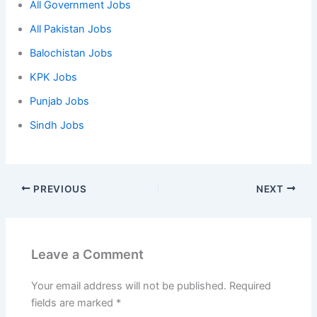
All Government Jobs
All Pakistan Jobs
Balochistan Jobs
KPK Jobs
Punjab Jobs
Sindh Jobs
PREVIOUS
NEXT
Leave a Comment
Your email address will not be published.
Required
fields are marked
*