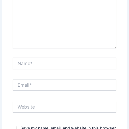
Name*
Email*
Website
Save my name, email, and website in this browser