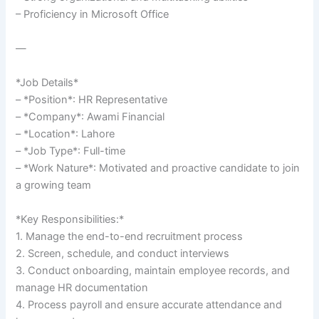
– Proficiency in Microsoft Office
—
*Job Details*
– *Position*: HR Representative
– *Company*: Awami Financial
– *Location*: Lahore
– *Job Type*: Full-time
– *Work Nature*: Motivated and proactive candidate to join
a growing team
*Key Responsibilities:*
1. Manage the end-to-end recruitment process
2. Screen, schedule, and conduct interviews
3. Conduct onboarding, maintain employee records, and
manage HR documentation
4. Process payroll and ensure accurate attendance and