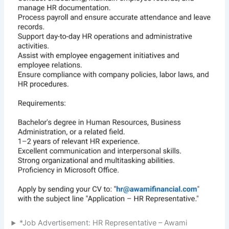
*Job Advertisement: HR Representative – Awami