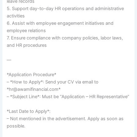
leave records
5. Support day-to-day HR operations and administrative
activities
6. Assist with employee engagement initiatives and
employee relations
7. Ensure compliance with company policies, labor laws,
and HR procedures
—
*Application Procedure*
– *How to Apply*: Send your CV via email to
*hr@awamifinancial.com*
– *Subject Line*: Must be “Application – HR Representative”
*Last Date to Apply*:
– Not mentioned in the advertisement. Apply as soon as
possible.