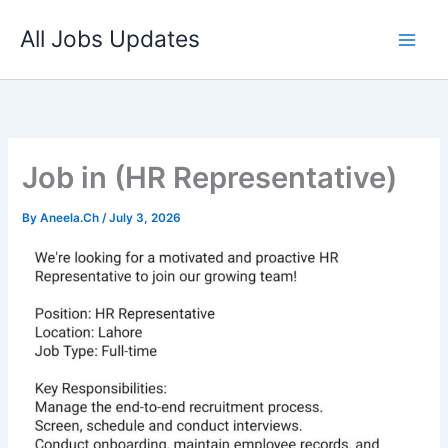
Skip
All Jobs Updates
to
content
Job in (HR Representative)
By
Aneela.Ch
/
July 3, 2026