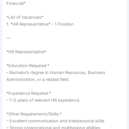
Financial*
*List of Vacancies*
1. *HR Representative* – 1 Position
—
*HR Representative*
*Education Required:*
– Bachelor’s degree in Human Resources, Business
Administration, or a related field.
*Experience Required:*
– 1–2 years of relevant HR experience.
*Other Requirements/Skills:*
– Excellent communication and interpersonal skills
– Strong organizational and multitasking abilities