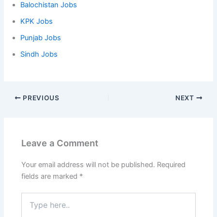
Balochistan Jobs
KPK Jobs
Punjab Jobs
Sindh Jobs
PREVIOUS
NEXT
Leave a Comment
Your email address will not be published.
Required
fields are marked
*
Type
here..