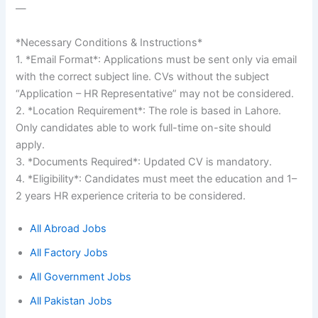
—
*Necessary Conditions & Instructions*
1. *Email Format*: Applications must be sent only via email
with the correct subject line. CVs without the subject
“Application – HR Representative” may not be considered.
2. *Location Requirement*: The role is based in Lahore.
Only candidates able to work full-time on-site should
apply.
3. *Documents Required*: Updated CV is mandatory.
4. *Eligibility*: Candidates must meet the education and 1–
2 years HR experience criteria to be considered.
All Abroad Jobs
All Factory Jobs
All Government Jobs
All Pakistan Jobs