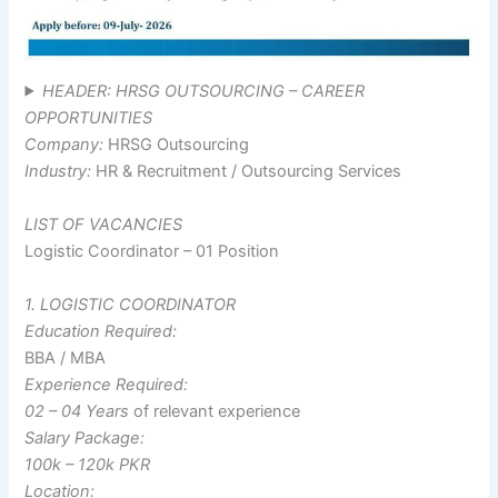
HEADER: HRSG OUTSOURCING – CAREER
OPPORTUNITIES
Company:
HRSG Outsourcing
Industry:
HR & Recruitment / Outsourcing Services
LIST OF VACANCIES
Logistic Coordinator – 01 Position
1. LOGISTIC COORDINATOR
Education Required:
BBA / MBA
Experience Required:
02 – 04 Years
of relevant experience
Salary Package:
100k – 120k PKR
Location: