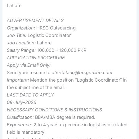
Lahore
ADVERTISEMENT DETAILS
Organization:
HRSG Outsourcing
Job Title:
Logistic Coordinator
Job Location:
Lahore
Salary Range:
100,000 – 120,000 PKR
APPLICATION PROCEDURE
Apply via Email Only:
Send your resume to
ateeb.tariq@hrsgonline.com
Important:
Mention the position “Logistic Coordinator” in
the subject line of the email.
LAST DATE TO APPLY
09-July-2026
NECESSARY CONDITIONS & INSTRUCTIONS
Qualification:
BBA/MBA degree is required.
Experience:
2 to 4 years experience in logistics or related
field is mandatory.