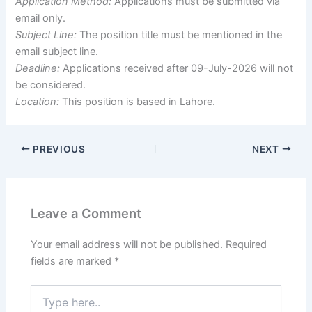
Application Method:
Applications must be submitted via
email only.
Subject Line:
The position title must be mentioned in the
email subject line.
Deadline:
Applications received after 09-July-2026 will not
be considered.
Location:
This position is based in Lahore.
PREVIOUS
NEXT
Leave a Comment
Your email address will not be published.
Required
fields are marked
*
Type
here..