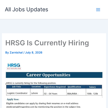
Skip
All Jobs Updates
to
content
HRSG Is Currently Hiring
By
Zarnishal
/
July 8, 2026