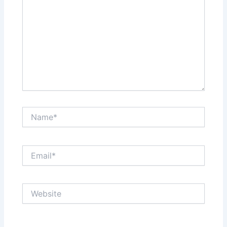
Name*
Email*
Website