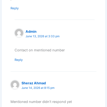
Reply
Admin
June 13, 2026 at 3:33 pm
Contact on mentioned number
Reply
Sheraz Ahmad
June 14, 2026 at 8:15 pm
Mentioned number didn’t respond yet