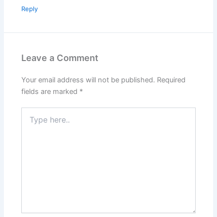
Reply
Leave a Comment
Your email address will not be published.
Required
fields are marked
*
Type
here..