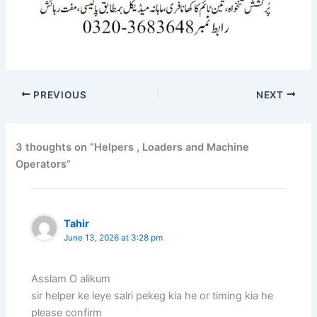
PREVIOUS
NEXT
3 thoughts on “Helpers , Loaders and Machine
Operators”
Tahir
June 13, 2026 at 3:28 pm
Asslam O alikum
sir helper ke leye salri pekeg kia he or timing kia he
please confirm