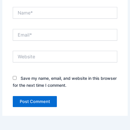
Name*
Email*
Website
Save my name, email, and website in this browser
for the next time I comment.