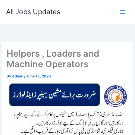
Skip
All Jobs Updates
to
content
Helpers , Loaders and
Machine Operators
By
Admin
/
June 13, 2026