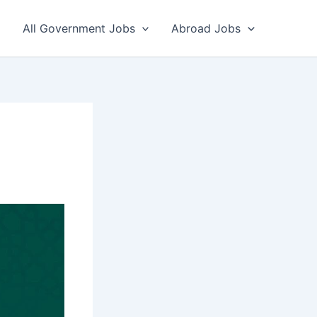
All Government Jobs
Abroad Jobs