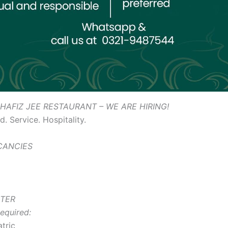
HAFIZ JEE RESTAURANT – WE ARE HIRING!
. Service. Hospitality.
ACANCIES
ITER
equired:
tric