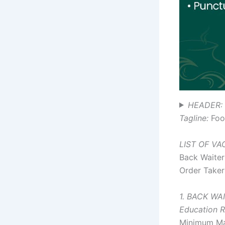
HEADER: 
Tagline:
Food
LIST OF V
Back Waiter
Order Taker
1. BACK WA
Education R
Minimum Ma