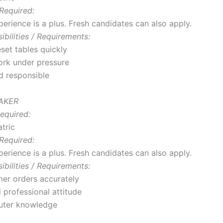
Required:
erience is a plus. Fresh candidates can also apply.
bilities / Requirements:
set tables quickly
work under pressure
d responsible
TAKER
equired:
tric
Required:
erience is a plus. Fresh candidates can also apply.
bilities / Requirements:
er orders accurately
 professional attitude
uter knowledge