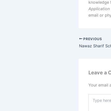
knowledge 
Application
email or ph
PREVIOUS
Nawaz Sharif Sc
Leave a
Your email 
Type
here..