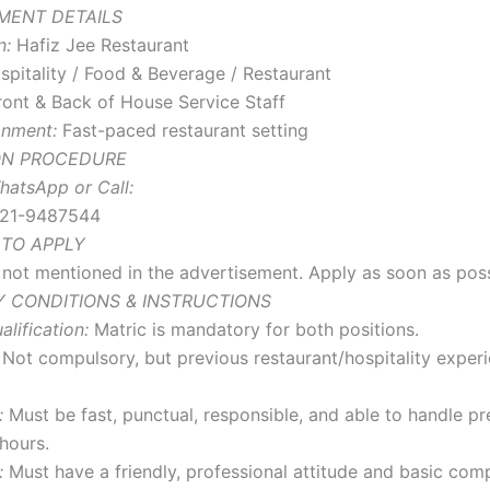
MENT DETAILS
n:
Hafiz Jee Restaurant
pitality / Food & Beverage / Restaurant
ont & Back of House Service Staff
onment:
Fast-paced restaurant setting
ON PROCEDURE
hatsApp or Call:
21-9487544
 TO APPLY
s not mentioned in the advertisement. Apply as soon as poss
 CONDITIONS & INSTRUCTIONS
lification:
Matric is mandatory for both positions.
Not compulsory, but previous restaurant/hospitality experi
:
Must be fast, punctual, responsible, and able to handle pr
hours.
:
Must have a friendly, professional attitude and basic com