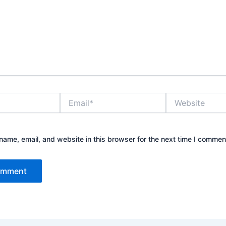
Email*
Website
ame, email, and website in this browser for the next time I commen