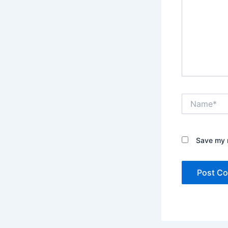
Name*
Save my n