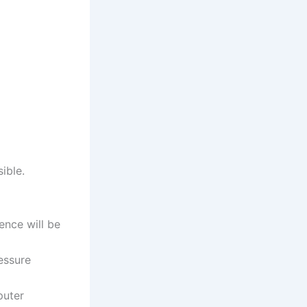
ible.
ence will be
essure
puter