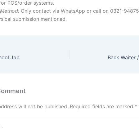
for POS/order systems.
 Method:
Only contact via WhatsApp or call on 0321-9487
ysical submission mentioned.
hool Job
Back Waiter 
 Comment
address will not be published.
Required fields are marked
*