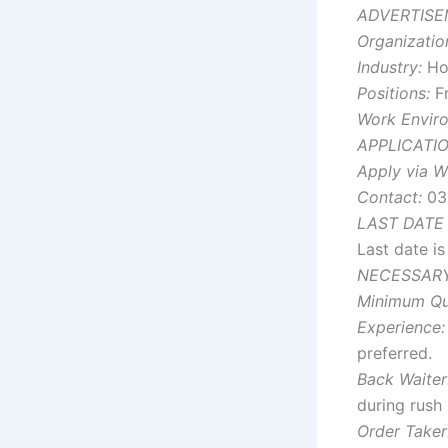
ADVERTISE
Organizatio
Industry:
Hos
Positions:
Fr
Work Envir
APPLICATI
Apply via W
Contact:
03
LAST DATE
Last date i
NECESSARY
Minimum Qua
Experience:
preferred.
Back Waiter
during rush 
Order Taker