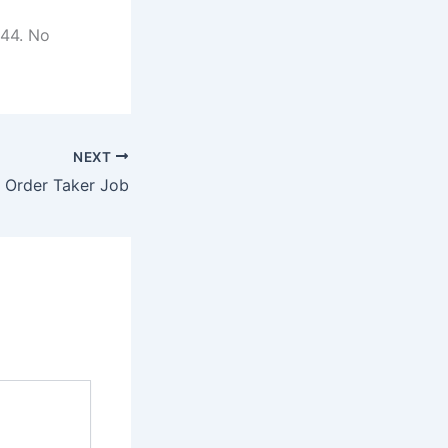
544. No
NEXT
/ Order Taker Job