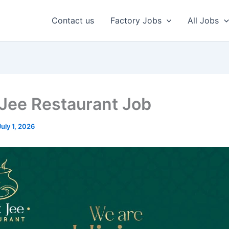
Contact us
Factory Jobs
All Jobs
 Jee Restaurant Job
July 1, 2026