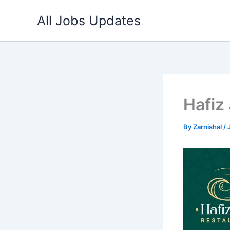
Skip
All Jobs Updates
to
content
Hafiz
By
Zarnishal
/