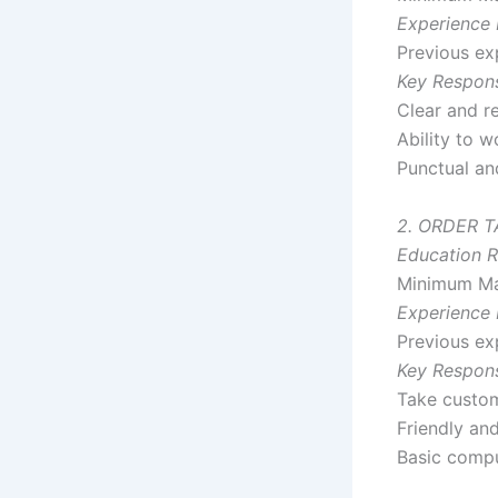
Experience 
Previous exp
Key Responsi
Clear and re
Ability to 
Punctual an
2. ORDER 
Education R
Minimum Ma
Experience 
Previous exp
Key Responsi
Take custom
Friendly and
Basic comp