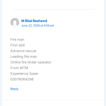
M Bilal Rasheed
June 22, 2026 at 6:59 pm
Fire man
First add
Advance rescue
Leading fire man
Online fire tinder operator
From MTM
Experience 3year
03076064298
Reply