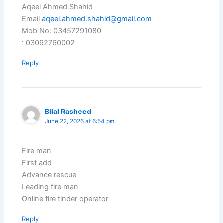
Aqeel Ahmed Shahid
Email
aqeel.ahmed.shahid@gmail.com
Mob No: 03457291080
: 03092760002
Reply
Bilal Rasheed
June 22, 2026 at 6:54 pm
Fire man
First add
Advance rescue
Leading fire man
Online fire tinder operator
Reply