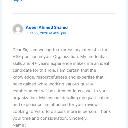
Aqeel Ahmed Shahid
June 22, 2026 at 4:38 pm
Dear Sir, i am writing to express my interest in the
HSE position in your Organization. My credentials,
skills and 4+ year’s experience makes me an ideal
candidate for this role. I am certain that the
knowledge, resourcefulness and expertise that i
have gained while working various quality
establishment will be a tremendous asset to your
organization. My resume detailing my qualifications
and experience are attached for your review.
Looking forward to discuss more in person. Thank
your time and consideration. Sincerely,
Name :