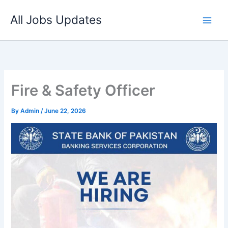
Skip
All Jobs Updates
to
content
Fire & Safety Officer
By
Admin
/
June 22, 2026