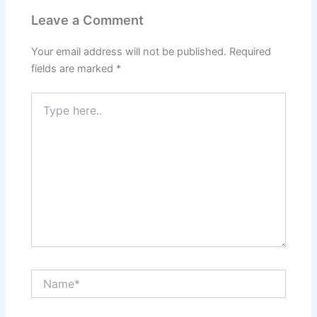
Leave a Comment
Your email address will not be published.
Required
fields are marked
*
Type
here..
Name*