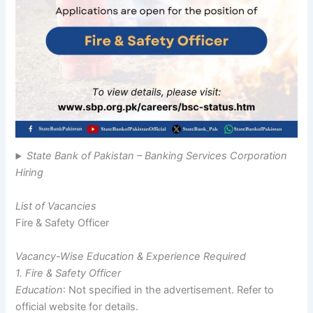
State Bank of Pakistan – Banking Services Corporation
Hiring
List of Vacancies
Fire & Safety Officer
Vacancy-Wise Education & Experience Required
1. Fire & Safety Officer
Education
: Not specified in the advertisement. Refer to
official website for details.