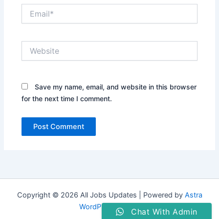
Email*
Website
Save my name, email, and website in this browser
for the next time I comment.
Copyright © 2026 All Jobs Updates | Powered by
Astra
WordPress Theme
Chat With Admin