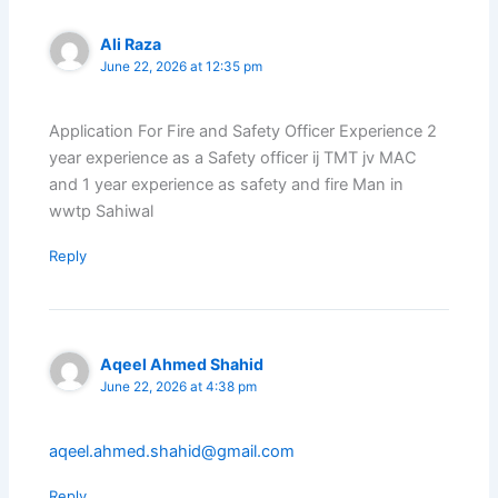
Ali Raza
June 22, 2026 at 12:35 pm
Application For Fire and Safety Officer Experience 2
year experience as a Safety officer ij TMT jv MAC
and 1 year experience as safety and fire Man in
wwtp Sahiwal
Reply
Aqeel Ahmed Shahid
June 22, 2026 at 4:38 pm
aqeel.ahmed.shahid@gmail.com
Reply