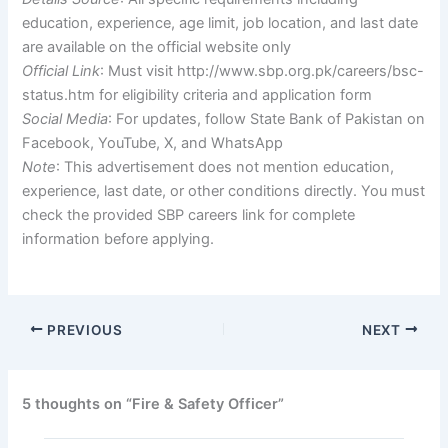
education, experience, age limit, job location, and last date
are available on the official website only
Official Link
: Must visit http://www.sbp.org.pk/careers/bsc-
status.htm for eligibility criteria and application form
Social Media
: For updates, follow State Bank of Pakistan on
Facebook, YouTube, X, and WhatsApp
Note
: This advertisement does not mention education,
experience, last date, or other conditions directly. You must
check the provided SBP careers link for complete
information before applying.
PREVIOUS
NEXT
5 thoughts on “Fire & Safety Officer”