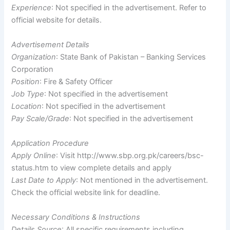
Experience
: Not specified in the advertisement. Refer to
official website for details.
Advertisement Details
Organization
: State Bank of Pakistan – Banking Services
Corporation
Position
: Fire & Safety Officer
Job Type
: Not specified in the advertisement
Location
: Not specified in the advertisement
Pay Scale/Grade
: Not specified in the advertisement
Application Procedure
Apply Online
: Visit http://www.sbp.org.pk/careers/bsc-
status.htm to view complete details and apply
Last Date to Apply
: Not mentioned in the advertisement.
Check the official website link for deadline.
Necessary Conditions & Instructions
Details Source
: All specific requirements including