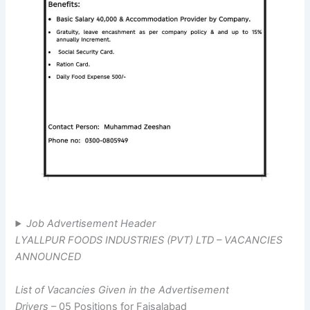
Job Advertisement Header
LYALLPUR FOODS INDUSTRIES (PVT) LTD – VACANCIES
ANNOUNCED
List of Vacancies Given in the Advertisement
Drivers
– 05 Positions for Faisalabad