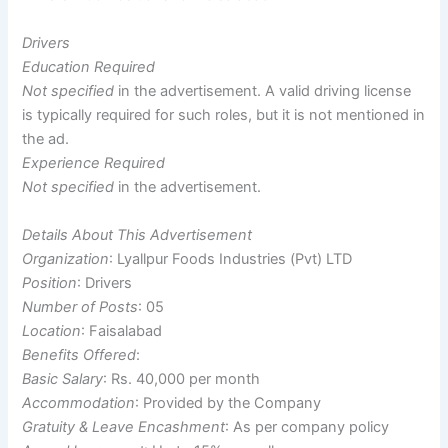
Drivers
Education Required
Not specified
in the advertisement. A valid driving license
is typically required for such roles, but it is not mentioned in
the ad.
Experience Required
Not specified
in the advertisement.
Details About This Advertisement
Organization
: Lyallpur Foods Industries (Pvt) LTD
Position
: Drivers
Number of Posts
: 05
Location
: Faisalabad
Benefits Offered
:
Basic Salary
: Rs. 40,000 per month
Accommodation
: Provided by the Company
Gratuity & Leave Encashment
: As per company policy