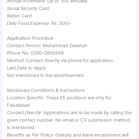
Annual Increment
: Up to 15% annually
Social Security Card
Ration Card
Daily Food Expense
: Rs. 500/-
Application Procedure
Contact Person
: Muhammad Zeeshan
Phone No
: 0300-0805949
Method
: Contact directly via phone for application
Last Date to Apply
Not mentioned
in the advertisement.
Necessary Conditions & Instructions
Location Specific
: These 05 positions are only for
Faisalabad.
Contact Directly
: Applications are to be made by calling the
given contact number. No email or CV submission method
is mentioned.
Benefits as Per Policy
: Gratuity and leave encashment will