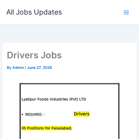
Skip
All Jobs Updates
to
content
Drivers Jobs
By
Admin
/
June 27, 2026