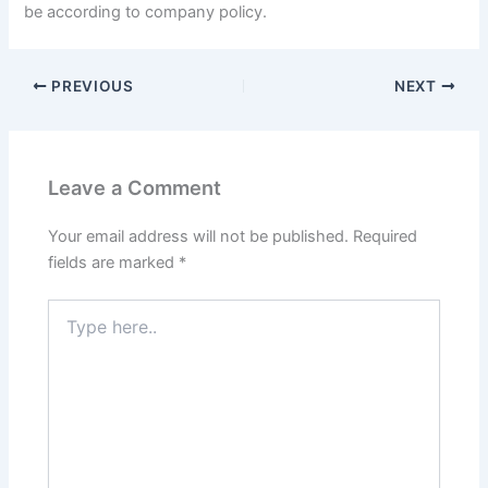
be according to company policy.
PREVIOUS
NEXT
Leave a Comment
Your email address will not be published.
Required
fields are marked
*
Type
here..