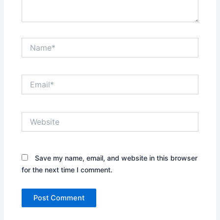
Name*
Email*
Website
Save my name, email, and website in this browser
for the next time I comment.