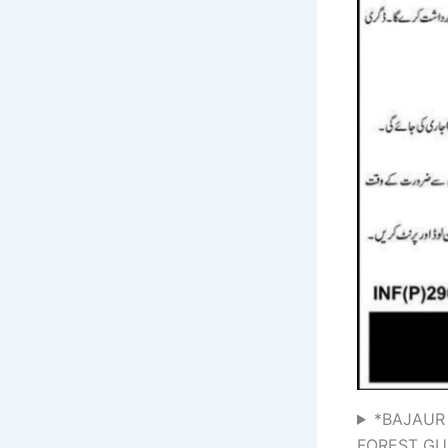
*BAJAUR
FOREST GU