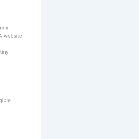
 Omni
TEA website
rutiny
igible
cy