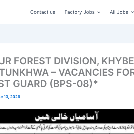
Contact us
Factory Jobs
All Jobs
UR FOREST DIVISION, KHYB
TUNKHWA – VACANCIES FO
ST GUARD (BPS-08)*
e 13, 2026