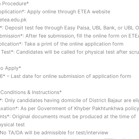
n Procedure*
Application*: Apply online through ETEA website
.etea.edu.pk
e*: Deposit test fee through Easy Paisa, UBL Bank, or UBL
bmission*: After fee submission, fill the online form on E
plication*: Take a print of the online application form
 Test*: Candidates will be called for physical test after sc
to Apply*
* – Last date for online submission of application form
Conditions & Instructions*
*: Only candidates having domicile of District Bajaur are el
axation*: As per Government of Khyber Pakhtunkhwa poli
ts*: Original documents must be produced at the time of
hysical test
 No TA/DA will be admissible for test/interview