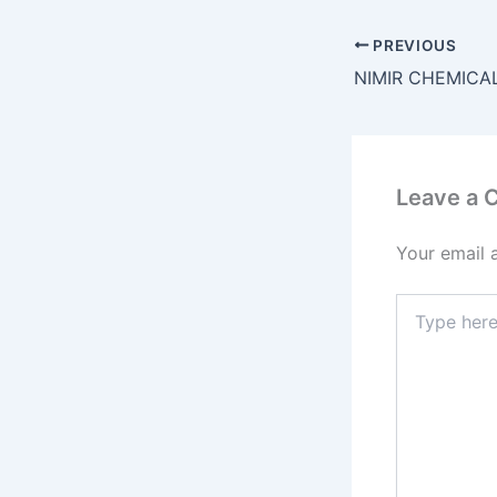
PREVIOUS
Leave a
Your email 
Type
here..