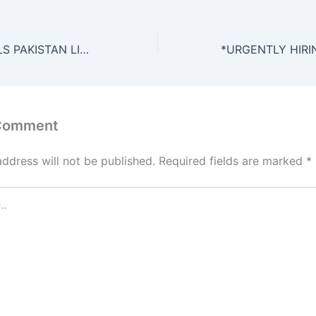
NIMIR CHEMICALS PAKISTAN LIMITED – JOB OPPORTUNITIES*
 Comment
address will not be published.
Required fields are marked
*