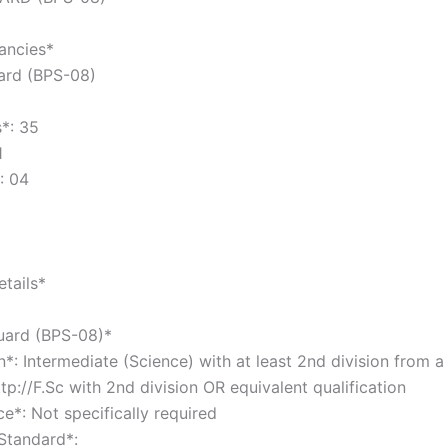
cancies*
uard (BPS-08)
s*: 35
31
*: 04
tails*
Guard (BPS-08)*
n*: Intermediate (Science) with at least 2nd division from 
tp://F.Sc with 2nd division OR equivalent qualification
ce*: Not specifically required
 Standard*: