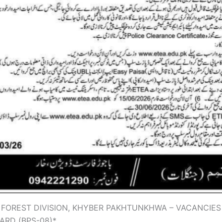
 FOREST DIVISION, KHYBER PAKHTUNKHWA – VACANCIES
ARD (BPS-08)*