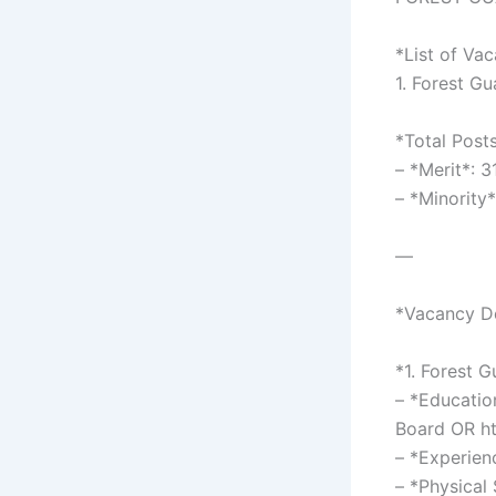
*List of Va
1. Forest G
*Total Post
– *Merit*: 
– *Minority
—
*Vacancy De
*1. Forest 
– *Educatio
Board OR ht
– *Experien
– *Physical