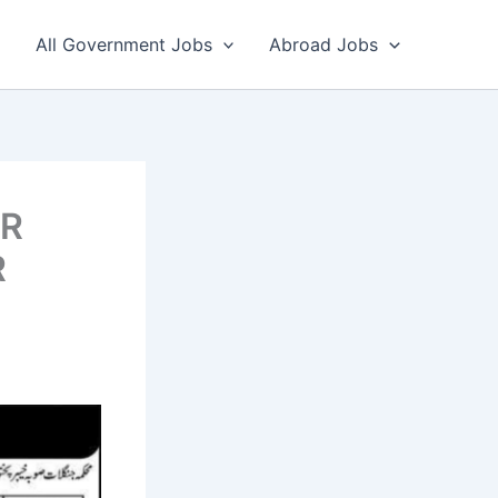
All Government Jobs
Abroad Jobs
ER
R