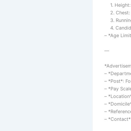
1. Height:
2. Chest:
3. Running
4. Candidat
– *Age Limi
—
*Advertisem
– *Departme
– *Post*: F
– *Pay Sca
– *Location
– *Domicile
– *Referen
– *Contact