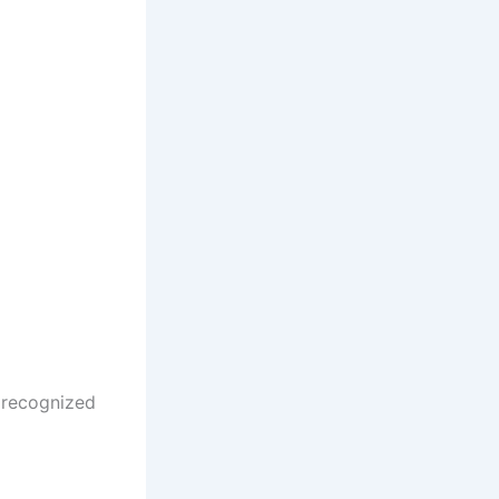
a recognized