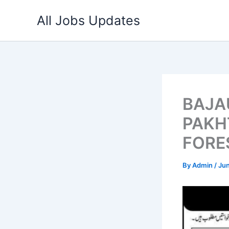
Skip
All Jobs Updates
to
content
BAJA
PAKH
FORE
By
Admin
/
Jun