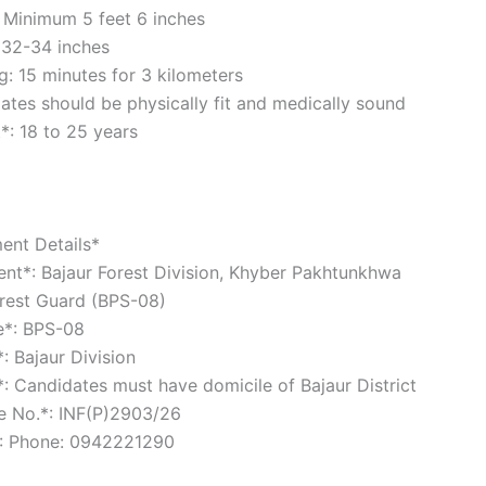
 Minimum 5 feet 6 inches
 32-34 inches
: 15 minutes for 3 kilometers
es should be physically fit and medically sound
t*: 18 to 25 years
ent Details*
nt*: Bajaur Forest Division, Khyber Pakhtunkhwa
orest Guard (BPS-08)
le*: BPS-08
*: Bajaur Division
*: Candidates must have domicile of Bajaur District
ce No.*: INF(P)2903/26
*: Phone: 0942221290