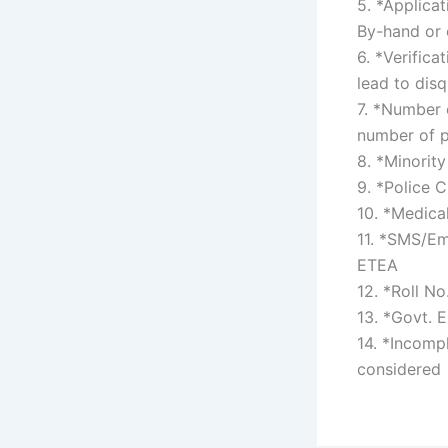
5. *Applica
By-hand or 
6. *Verifica
lead to dis
7. *Number 
number of p
8. *Minorit
9. *Police C
10. *Medica
11. *SMS/Em
ETEA
12. *Roll N
13. *Govt. 
14. *Incompl
considered