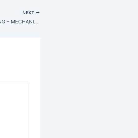
NEXT
*URGENTLY HIRING – MECHANICAL MAINTENANCE TECHNICIAN – GUJRAT*