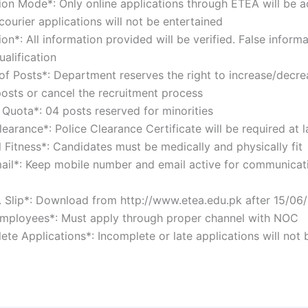
tion Mode*: Only online applications through ETEA will be 
courier applications will not be entertained
tion*: All information provided will be verified. False informa
qualification
of Posts*: Department reserves the right to increase/decre
osts or cancel the recruitment process
y Quota*: 04 posts reserved for minorities
learance*: Police Clearance Certificate will be required at
l Fitness*: Candidates must be medically and physically fi
ail*: Keep mobile number and email active for communicat
o. Slip*: Download from http://www.etea.edu.pk after 15/
Employees*: Must apply through proper channel with NOC
ete Applications*: Incomplete or late applications will not 