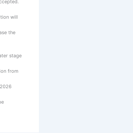
accepted.
tion will
ase the
 later stage
t
ion from
06/2026
be