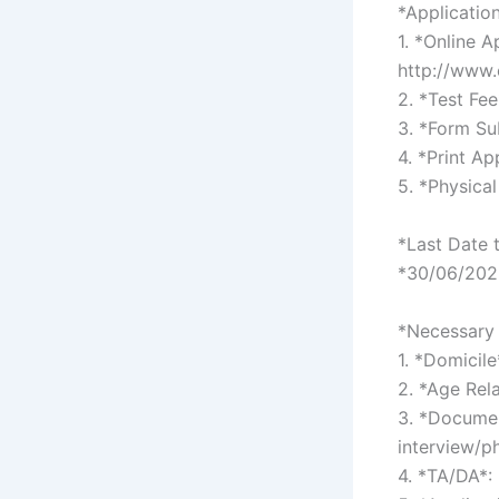
*Applicatio
1. *Online 
http://www
2. *Test Fe
3. *Form Su
4. *Print Ap
5. *Physical
*Last Date 
*30/06/2026
*Necessary 
1. *Domicile
2. *Age Rel
3. *Documen
interview/p
4. *TA/DA*: