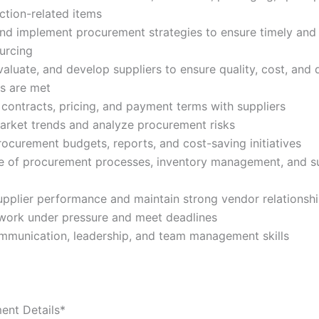
ction-related items
nd implement procurement strategies to ensure timely and
ourcing
evaluate, and develop suppliers to ensure quality, cost, and 
s are met
 contracts, pricing, and payment terms with suppliers
arket trends and analyze procurement risks
rocurement budgets, reports, and cost-saving initiatives
 of procurement processes, inventory management, and s
pplier performance and maintain strong vendor relationsh
o work under pressure and meet deadlines
mmunication, leadership, and team management skills
ent Details*