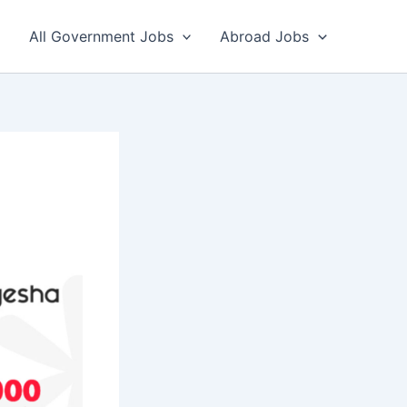
All Government Jobs
Abroad Jobs