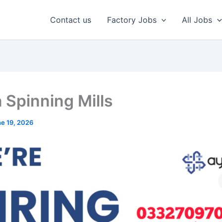
Contact us
Factory Jobs
All Jobs
 Spinning Mills
e 19, 2026