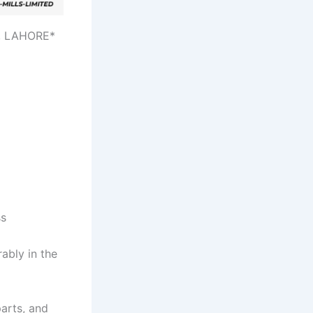
, LAHORE*
ss
ably in the
arts, and