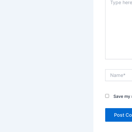
here..
Name*
Save my n