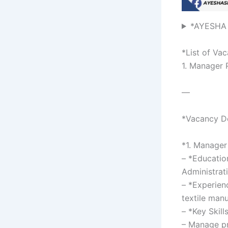
*AYESHA
*List of Va
1. Manager
—
*Vacancy De
*1. Manage
– *Educatio
Administrati
– *Experien
textile manu
– *Key Skill
– Manage pr