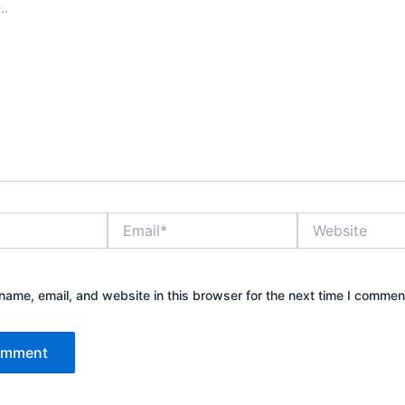
Email*
Website
ame, email, and website in this browser for the next time I commen