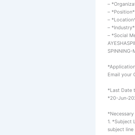
– *Organiza
– *Position
– *Location
– *Industry*
– *Social 
AYESHASPIN
SPINNING-M
*Applicatio
Email your 
*Last Date 
*20-Jun-20
*Necessary 
1. *Subject 
subject line