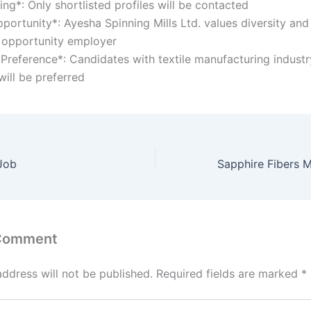
ting*: Only shortlisted profiles will be contacted
portunity*: Ayesha Spinning Mills Ltd. values diversity and
 opportunity employer
 Preference*: Candidates with textile manufacturing industr
will be preferred
 Job
 Comment
address will not be published.
Required fields are marked
*