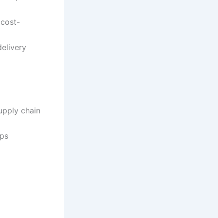
 cost-
delivery
upply chain
ips