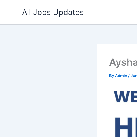
Skip
All Jobs Updates
to
content
Aysha
By
Admin
/
Jun