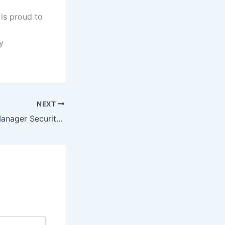
 is proud to
y
NEXT
Sapphire Fibers Manager Security Job