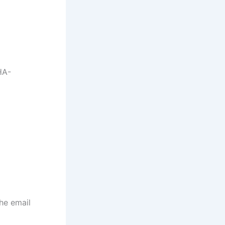
HA-
the email