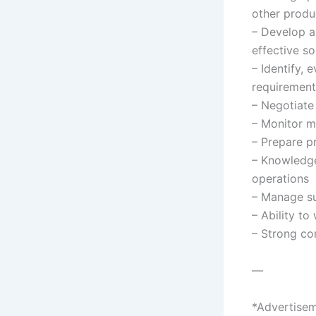
other produ
– Develop a
effective s
– Identify, 
requirement
– Negotiate
– Monitor m
– Prepare p
– Knowledge
operations
– Manage su
– Ability t
– Strong co
—
*Advertisem