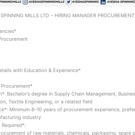
 SPINNING MILLS LTD – HIRING MANAGER PROCUREMENT
cancies*
 Procurement
tails with Education & Experience*
r Procurement*
n*: Bachelor’s degree in Supply Chain Management, Busine
on, Textile Engineering, or a related field
ce*: Minimum 8–10 years of procurement experience, prefer
facturing industry
s Required*:
ocurement of raw materials, chemicals, packaging, spare p