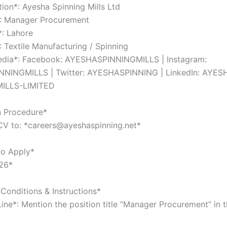
tion*: Ayesha Spinning Mills Ltd
*: Manager Procurement
*: Lahore
: Textile Manufacturing / Spinning
Media*: Facebook: AYESHASPINNINGMILLS | Instagram:
NINGMILLS | Twitter: AYESHASPINNING | LinkedIn: AYES
ILLS-LIMITED
n Procedure*
CV to: *careers@ayeshaspinning.net*
to Apply*
26*
Conditions & Instructions*
Line*: Mention the position title “Manager Procurement” in 