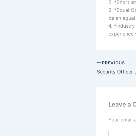
2. *Shortlis
3. *Equal Op
be an equal
4. *Industry
experience 
PREVIOUS
Security Officer
Leave a
Your email 
Type