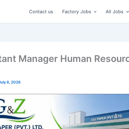
Contact us
Factory Jobs
All Jobs
tant Manager Human Resour
July 6, 2026