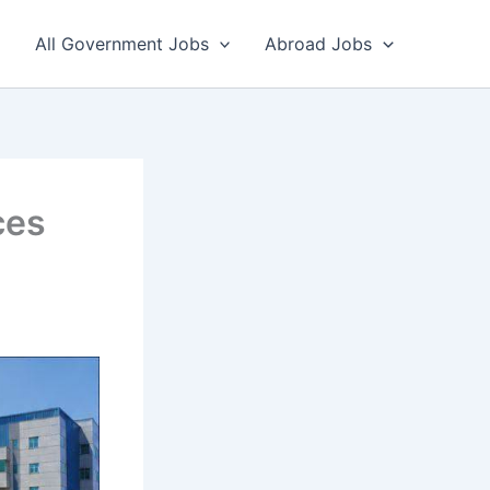
All Government Jobs
Abroad Jobs
ces