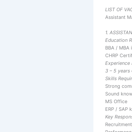
LIST OF V
Assistant M
1. ASSIST
Education R
BBA / MBA 
CHRP Certif
Experience 
3 – 5 years
Skills Requi
Strong comm
Sound know
MS Office
ERP / SAP k
Key Responsi
Recruitment