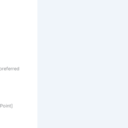
preferred
Point]