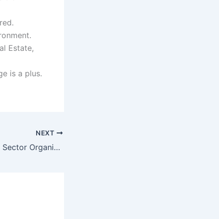
red.
ironment.
al Estate,
 is a plus.
NEXT
Prestigious Public Sector Organization Jobs