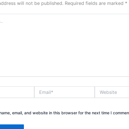
address will not be published.
Required fields are marked
*
Email*
Website
ame, email, and website in this browser for the next time I commen