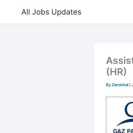
Skip
All Jobs Updates
to
content
Assis
(HR)
By
Zarnishal
/