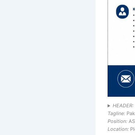
HEADER: 
Tagline:
Paki
Position:
AS
Location:
Pl