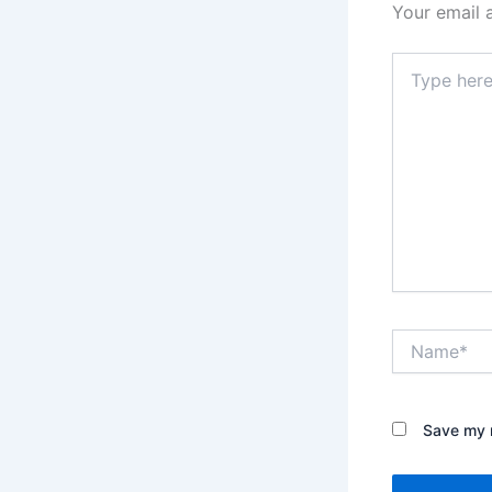
Your email 
Type
here..
Name*
Save my n