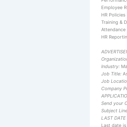
Performan
Employee R
HR Policies
Training & 
Attendance 
HR Reporti
ADVERTISE
Organizatio
Industry:
Man
Job Title:
As
Job Locatio
Company Pro
APPLICATI
Send your C
Subject Line
LAST DATE
Last date i