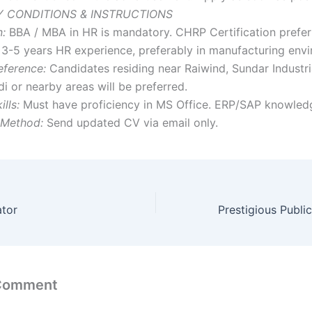
 CONDITIONS & INSTRUCTIONS
n:
BBA / MBA in HR is mandatory. CHRP Certification prefer
3-5 years HR experience, preferably in manufacturing env
eference:
Candidates residing near Raiwind, Sundar Industri
 or nearby areas will be preferred.
lls:
Must have proficiency in MS Office. ERP/SAP knowledge
 Method:
Send updated CV via email only.
ator
 Comment