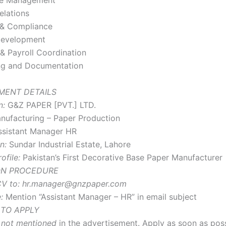
ce Management
elations
 & Compliance
Development
& Payroll Coordination
ng and Documentation
MENT DETAILS
n:
G&Z PAPER [PVT.] LTD.
ufacturing – Paper Production
sistant Manager HR
n:
Sundar Industrial Estate, Lahore
file:
Pakistan’s First Decorative Base Paper Manufacturer
ON PROCEDURE
V to:
hr.manager@gnzpaper.com
:
Mention “Assistant Manager – HR” in email subject
 TO APPLY
s
not mentioned
in the advertisement. Apply as soon as poss