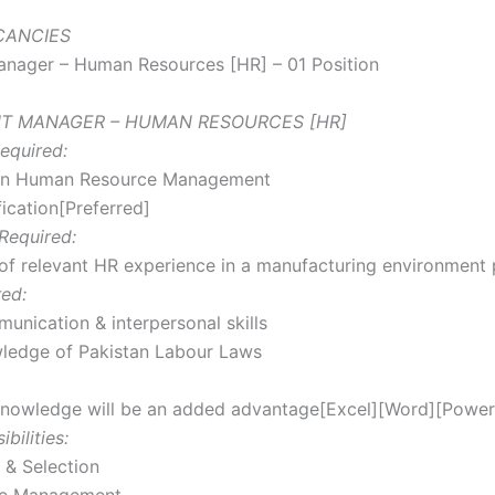
ACANCIES
anager – Human Resources [HR] – 01 Position
ANT MANAGER – HUMAN RESOURCES [HR]
equired:
in Human Resource Management
ication[Preferred]
Required:
of relevant HR experience in a manufacturing environment 
red:
unication & interpersonal skills
ledge of Pakistan Labour Laws
nowledge will be an added advantage[Excel][Word][Power
bilities:
 & Selection