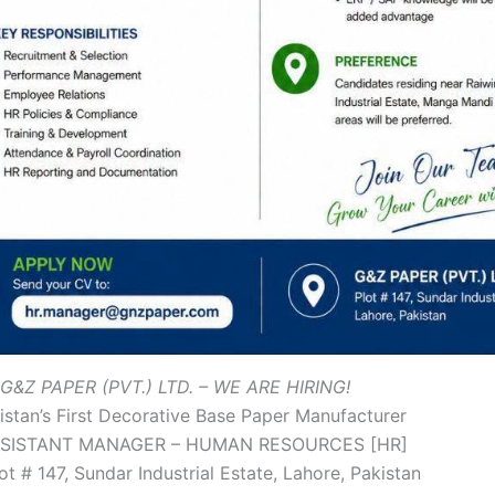
G&Z PAPER (PVT.) LTD. – WE ARE HIRING!
stan’s First Decorative Base Paper Manufacturer
SISTANT MANAGER – HUMAN RESOURCES [HR]
ot # 147, Sundar Industrial Estate, Lahore, Pakistan