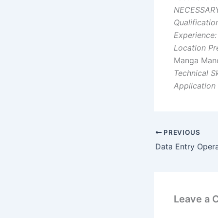
NECESSARY
Qualificatio
Experience:
Location Pr
Manga Mandi
Technical Ski
Application
PREVIOUS
Data Entry Oper
Leave a