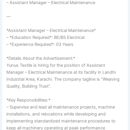
– Assistant Manager – Electrical Maintenance
—
*Assistant Manager – Electrical Maintenance*
– *Education Required*: BE/BS Electrical
– *Experience Required*: 03 Years
*Details About the Advertisement:*
Yunus Textile is hiring for the position of Assistant
Manager – Electrical Maintenance at its facility in Landhi
Industrial Area, Karachi. The company tagline is “Weaving
Quality, Building Trust”.
*Key Responsibilities:*
– Supervise and lead all maintenance projects, machine
installations, and relocations while developing and
implementing standardized maintenance procedures to
keep all machinery operating at peak performance