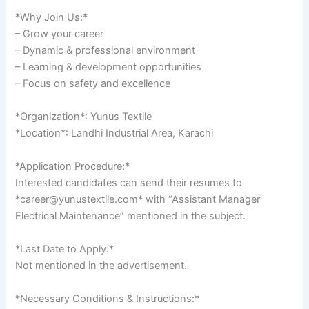
*Why Join Us:*
– Grow your career
– Dynamic & professional environment
– Learning & development opportunities
– Focus on safety and excellence
*Organization*: Yunus Textile
*Location*: Landhi Industrial Area, Karachi
*Application Procedure:*
Interested candidates can send their resumes to
*career@yunustextile.com* with “Assistant Manager
Electrical Maintenance” mentioned in the subject.
*Last Date to Apply:*
Not mentioned in the advertisement.
*Necessary Conditions & Instructions:*