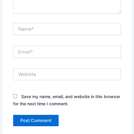
Name*
Email*
Website
Save my name, email, and website in this browser
for the next time I comment.