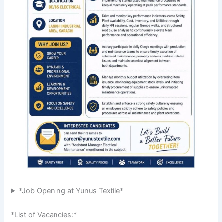
*Job Opening at Yunus Textile*
*List of Vacancies:*