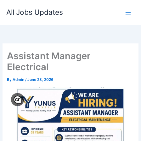
Skip
All Jobs Updates
to
content
Assistant Manager
Electrical
By
Admin
/
June 23, 2026