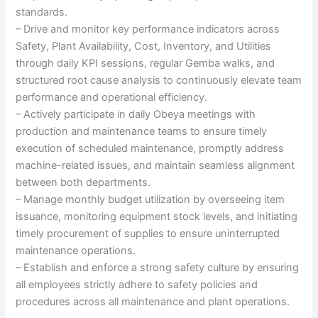
standards.
– Drive and monitor key performance indicators across
Safety, Plant Availability, Cost, Inventory, and Utilities
through daily KPI sessions, regular Gemba walks, and
structured root cause analysis to continuously elevate team
performance and operational efficiency.
– Actively participate in daily Obeya meetings with
production and maintenance teams to ensure timely
execution of scheduled maintenance, promptly address
machine-related issues, and maintain seamless alignment
between both departments.
– Manage monthly budget utilization by overseeing item
issuance, monitoring equipment stock levels, and initiating
timely procurement of supplies to ensure uninterrupted
maintenance operations.
– Establish and enforce a strong safety culture by ensuring
all employees strictly adhere to safety policies and
procedures across all maintenance and plant operations.