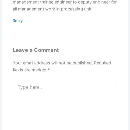
management trainee engineer to deputy engineer for
all management work in processing unit
Reply
Leave a Comment
Your email address will not be published.
Required
fields are marked
*
Type
here..