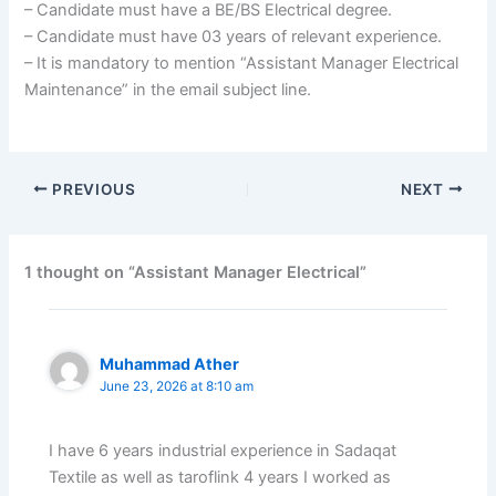
– Candidate must have a BE/BS Electrical degree.
– Candidate must have 03 years of relevant experience.
– It is mandatory to mention “Assistant Manager Electrical
Maintenance” in the email subject line.
PREVIOUS
NEXT
1 thought on “Assistant Manager Electrical”
Muhammad Ather
June 23, 2026 at 8:10 am
I have 6 years industrial experience in Sadaqat
Textile as well as taroflink 4 years I worked as