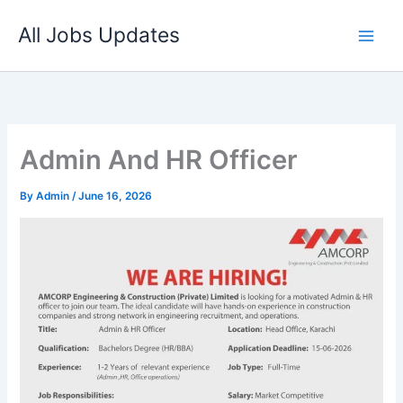
Skip
All Jobs Updates
to
content
Admin And HR Officer
By
Admin
/
June 16, 2026