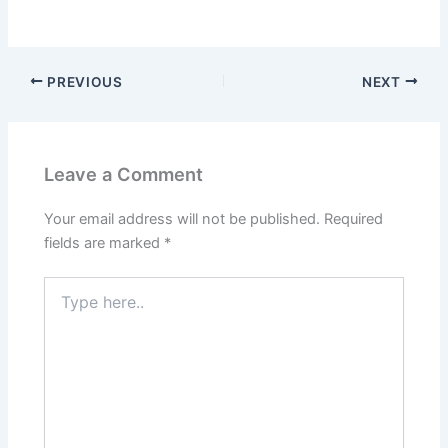
PREVIOUS
NEXT
Leave a Comment
Your email address will not be published.
Required
fields are marked
*
Type
here..