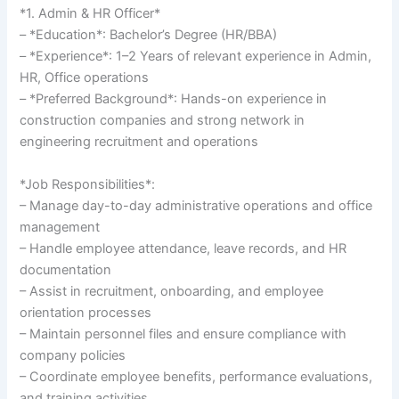
*1. Admin & HR Officer*
– *Education*: Bachelor’s Degree (HR/BBA)
– *Experience*: 1–2 Years of relevant experience in Admin,
HR, Office operations
– *Preferred Background*: Hands-on experience in
construction companies and strong network in
engineering recruitment and operations
*Job Responsibilities*:
– Manage day-to-day administrative operations and office
management
– Handle employee attendance, leave records, and HR
documentation
– Assist in recruitment, onboarding, and employee
orientation processes
– Maintain personnel files and ensure compliance with
company policies
– Coordinate employee benefits, performance evaluations,
and training activities