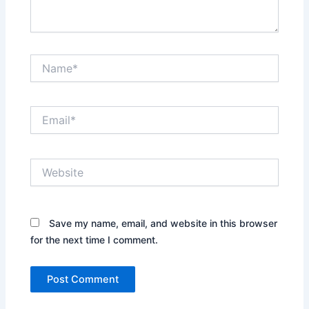
Name*
Email*
Website
Save my name, email, and website in this browser
for the next time I comment.