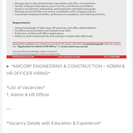
*AMCORP ENGINEERING & CONSTRUCTION – ADMIN &
HR OFFICER HIRING*
*List of Vacancies*
1. Admin & HR Officer
—
*Vacancy Details with Education & Experience*