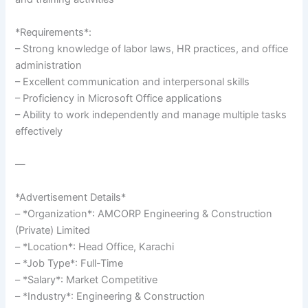
*Requirements*:
– Strong knowledge of labor laws, HR practices, and office
administration
– Excellent communication and interpersonal skills
– Proficiency in Microsoft Office applications
– Ability to work independently and manage multiple tasks
effectively
—
*Advertisement Details*
– *Organization*: AMCORP Engineering & Construction
(Private) Limited
– *Location*: Head Office, Karachi
– *Job Type*: Full-Time
– *Salary*: Market Competitive
– *Industry*: Engineering & Construction