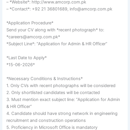
– *Website*: http://www.amcorp.com.pk
– *Contact*: +92 21 36801689, info@amcorp.com.pk
*Application Procedure*
Send your CV along with *recent photograph* to:
*careers@amcorp.com.pk*
*Subject Line*: “Application for Admin & HR Officer”
*Last Date to Apply*
*15-06-2026*
*Necessary Conditions & Instructions*
1. Only CVs with recent photographs will be considered
2. Only shortlisted candidates will be contacted
3. Must mention exact subject line: “Application for Admin
& HR Officer”
4. Candidate should have strong network in engineering
recruitment and construction operations
5. Proficiency in Microsoft Office is mandatory