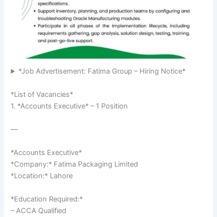
*Job Advertisement: Fatima Group – Hiring Notice*
*List of Vacancies*
1. *Accounts Executive* – 1 Position
—
*Accounts Executive*
*Company:* Fatima Packaging Limited
*Location:* Lahore
*Education Required:*
– ACCA Qualified