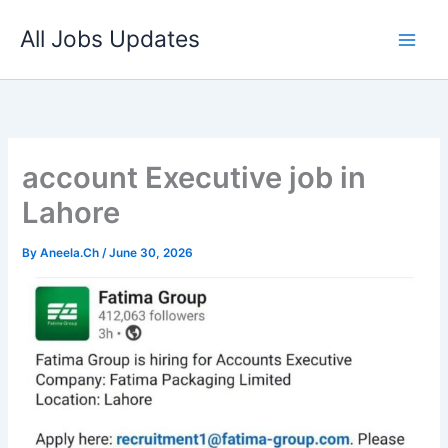
Skip
All Jobs Updates
to
content
account Executive job in
Lahore
By
Aneela.Ch
/
June 30, 2026