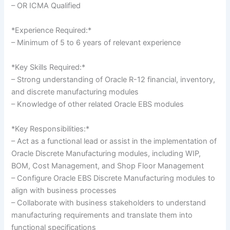
– OR ICMA Qualified
*Experience Required:*
– Minimum of 5 to 6 years of relevant experience
*Key Skills Required:*
– Strong understanding of Oracle R-12 financial, inventory,
and discrete manufacturing modules
– Knowledge of other related Oracle EBS modules
*Key Responsibilities:*
– Act as a functional lead or assist in the implementation of
Oracle Discrete Manufacturing modules, including WIP,
BOM, Cost Management, and Shop Floor Management
– Configure Oracle EBS Discrete Manufacturing modules to
align with business processes
– Collaborate with business stakeholders to understand
manufacturing requirements and translate them into
functional specifications