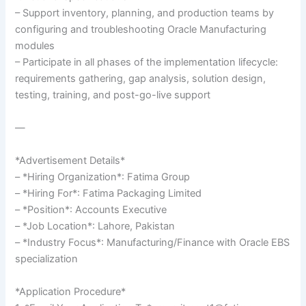
– Support inventory, planning, and production teams by
configuring and troubleshooting Oracle Manufacturing
modules
– Participate in all phases of the implementation lifecycle:
requirements gathering, gap analysis, solution design,
testing, training, and post-go-live support
—
*Advertisement Details*
– *Hiring Organization*: Fatima Group
– *Hiring For*: Fatima Packaging Limited
– *Position*: Accounts Executive
– *Job Location*: Lahore, Pakistan
– *Industry Focus*: Manufacturing/Finance with Oracle EBS
specialization
*Application Procedure*