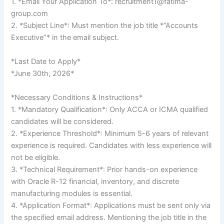
1. *Email Your Application To*: recruitment1@fatima-
group.com
2. *Subject Line*: Must mention the job title *”Accounts
Executive”* in the email subject.
*Last Date to Apply*
*June 30th, 2026*
*Necessary Conditions & Instructions*
1. *Mandatory Qualification*: Only ACCA or ICMA qualified
candidates will be considered.
2. *Experience Threshold*: Minimum 5-6 years of relevant
experience is required. Candidates with less experience will
not be eligible.
3. *Technical Requirement*: Prior hands-on experience
with Oracle R-12 financial, inventory, and discrete
manufacturing modules is essential.
4. *Application Format*: Applications must be sent only via
the specified email address. Mentioning the job title in the