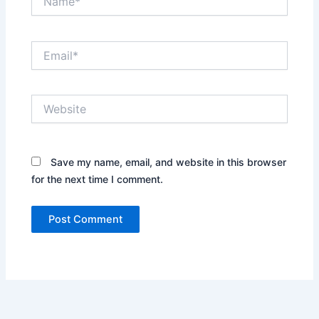
Email*
Website
Save my name, email, and website in this browser
for the next time I comment.