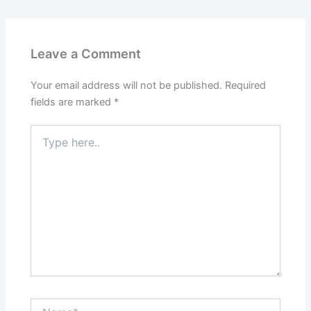
Leave a Comment
Your email address will not be published.
Required
fields are marked
*
Type
here..
Name*