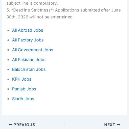
subject line is compulsory.
5. *Deadline Strictness*: Applications submitted after June
30th, 2026 will not be entertained.
All Abroad Jobs
All Factory Jobs
All Government Jobs
All Pakistan Jobs
Balochistan Jobs
KPK Jobs
Punjab Jobs
Sindh Jobs
PREVIOUS
NEXT